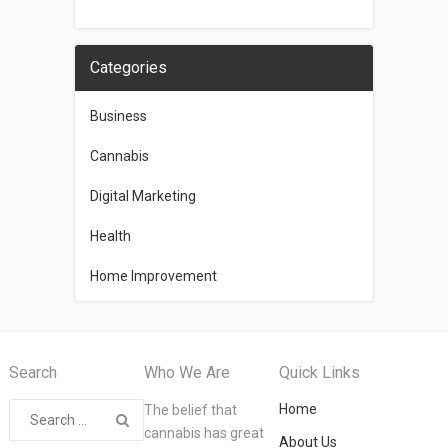
Categories
Business
Cannabis
Digital Marketing
Health
Home Improvement
Search
Who We Are
Quick Links
Home
The belief that
cannabis has great
About Us