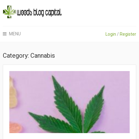
MENU
Login
/
Register
Category:
Cannabis