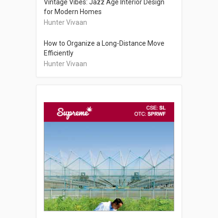
Vintage Vibes: Jazz Age Interior Design
for Modern Homes
Hunter Vivaan
How to Organize a Long-Distance Move
Efficiently
Hunter Vivaan