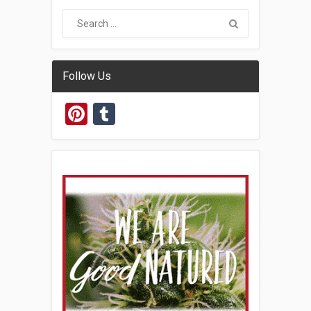
Follow Us
Pinterest
Tumblr