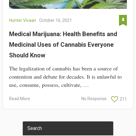
Hunter Vivaan
October 16, 2021
Medical Marijuana: Health Benefits and
Medicinal Uses of Cannabis Everyone
Should Know
The legalization of cannabis has been a source of
contention and debate for decades. It is unlawful to
use, consume, possess, cultivate, …
Read More
No Response
211
Search