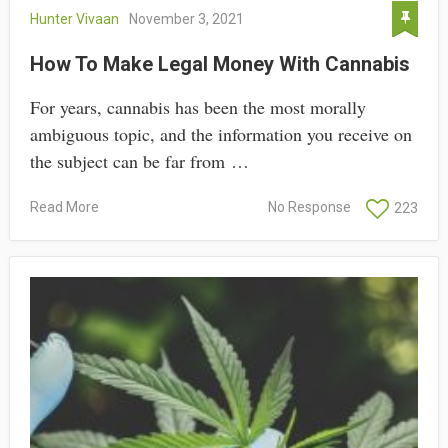
Hunter Vivaan
November 3, 2021
How To Make Legal Money With Cannabis
For years, cannabis has been the most morally
ambiguous topic, and the information you receive on
the subject can be far from …
Read More
No Response
223