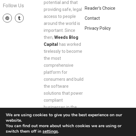
potential and that
Follow Us
Reader’s Choice
providing safe, legal
access to people
Contact
around the world is
Privacy Policy
important. Since
then,
Weeds Blog
Capital
has worked
tirelessly to become
the most
comprehensive
platform for
consumers and build
the software
solutions that power
compliant
businesses in the
space.
We are using cookies to give you the best experience on our
website.
You can find out more about which cookies we are using or
switch them off in
settings
.