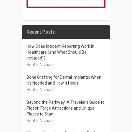
Recent Posts
How Does Incident Reporting Work in
Healthcare (and What Should Be
Included)?
Hunter Vivaan
Bone Grafting for Dental Implants: When
It’s Needed and How It Heals
Hunter Vivaan
Beyond the Parkway: A Traveler’s Guide to
Pigeon Forge Attractions and Unique
Places to Stay
Hunter Vivaan