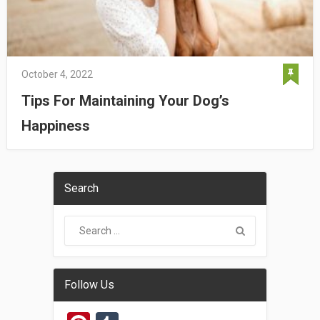
October 4, 2022
Tips For Maintaining Your Dog’s
Happiness
Search
Follow Us