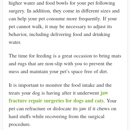
higher water and food bowls for your pet following
surgery. In addition, they come in different sizes and
can help your pet consume more frequently. If your
pet cannot walk, it may be necessary to adjust its
behavior, including delivering food and drinking
water.
The time for feeding is a great occasion to bring mats
and rugs that are non-slip with you to prevent the
mess and maintain your pet’s space free of dirt.
It is important to monitor the food intake and the
jaw
treats your dog is having after it underwent
fracture repair surgeries for dogs and cats
. Your
pet can refracture or dislocate its jaw if it chews on
hard stuffs while recovering from the surgical
procedure.