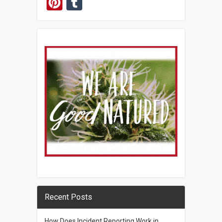
Pinterest
Tumblr
Recent Posts
How Does Incident Reporting Work in