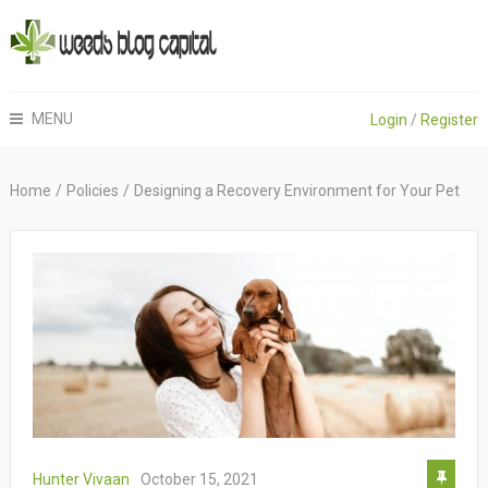
MENU
Login
/
Register
Home
/
Policies
/
Designing a Recovery Environment for Your Pet
Hunter Vivaan
October 15, 2021