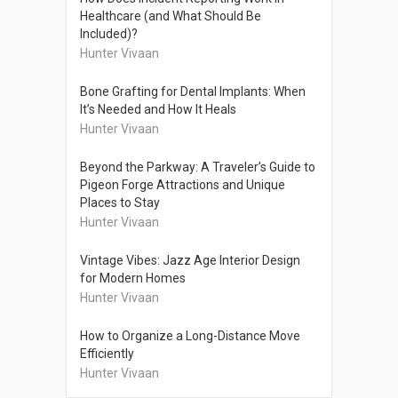
Healthcare (and What Should Be
Included)?
Hunter Vivaan
Bone Grafting for Dental Implants: When
It’s Needed and How It Heals
Hunter Vivaan
Beyond the Parkway: A Traveler’s Guide to
Pigeon Forge Attractions and Unique
Places to Stay
Hunter Vivaan
Vintage Vibes: Jazz Age Interior Design
for Modern Homes
Hunter Vivaan
How to Organize a Long-Distance Move
Efficiently
Hunter Vivaan