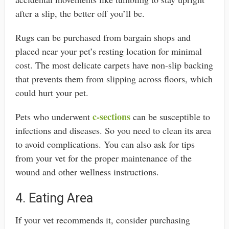
after a slip, the better off you’ll be.
Rugs can be purchased from bargain shops and
placed near your pet’s resting location for minimal
cost. The most delicate carpets have non-slip backing
that prevents them from slipping across floors, which
could hurt your pet.
c-sections
Pets who underwent
can be susceptible to
infections and diseases. So you need to clean its area
to avoid complications. You can also ask for tips
from your vet for the proper maintenance of the
wound and other wellness instructions.
4. Eating Area
If your vet recommends it, consider purchasing