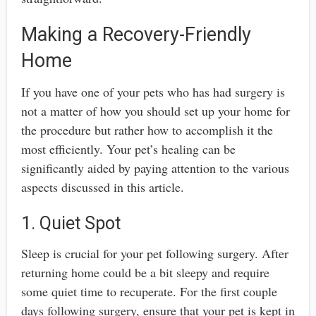
Making a Recovery-Friendly
Home
If you have one of your pets who has had surgery is
not a matter of how you should set up your home for
the procedure but rather how to accomplish it the
most efficiently. Your pet’s healing can be
significantly aided by paying attention to the various
aspects discussed in this article.
1. Quiet Spot
Sleep is crucial for your pet following surgery. After
returning home could be a bit sleepy and require
some quiet time to recuperate. For the first couple
days following surgery, ensure that your pet is kept in