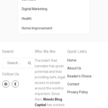
Digital Marketing
Health
Home Improvement
Search
Who We Are
Quick Links
Home
The belief that
cannabis has great
About Us
potential and that
Follow Us
Reader’s Choice
providing safe, legal
access to people
Contact
around the world is
Privacy Policy
important. Since
then,
Weeds Blog
Capital
has worked