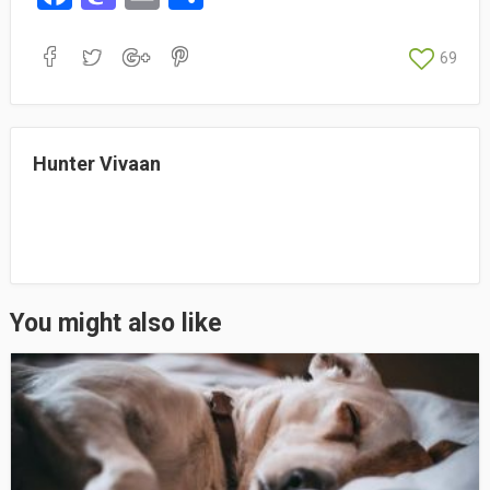
ce
as
m
ha
bo
to
ail
re
69
ok
do
n
Hunter Vivaan
You might also like