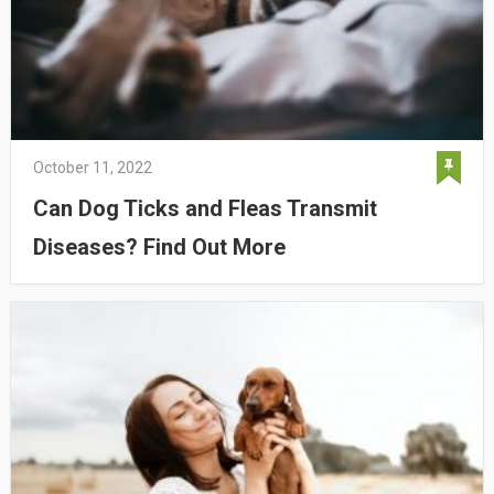
October 11, 2022
Can Dog Ticks and Fleas Transmit
Diseases? Find Out More