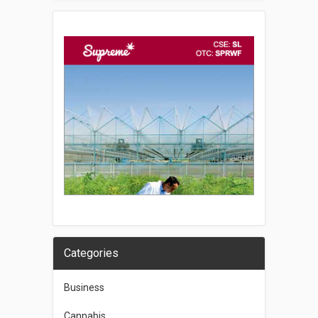
Categories
Business
Cannabis