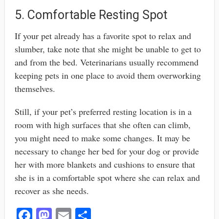
5. Comfortable Resting Spot
If your pet already has a favorite spot to relax and
slumber, take note that she might be unable to get to
and from the bed. Veterinarians usually recommend
keeping pets in one place to avoid them overworking
themselves.
Still, if your pet’s preferred resting location is in a
room with high surfaces that she often can climb,
you might need to make some changes. It may be
necessary to change her bed for your dog or provide
her with more blankets and cushions to ensure that
she is in a comfortable spot where she can relax and
recover as she needs.
Fa
M
E
S