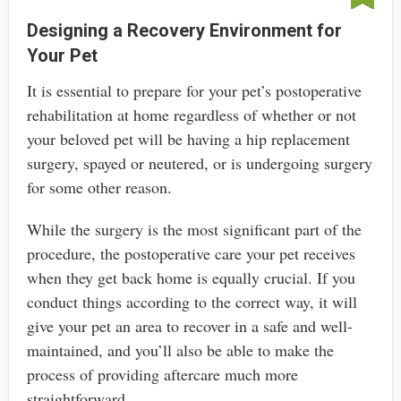
Designing a Recovery Environment for
Your Pet
It is essential to prepare for your pet’s postoperative
rehabilitation at home regardless of whether or not
your beloved pet will be having a hip replacement
surgery, spayed or neutered, or is undergoing surgery
for some other reason.
While the surgery is the most significant part of the
procedure, the postoperative care your pet receives
when they get back home is equally crucial. If you
conduct things according to the correct way, it will
give your pet an area to recover in a safe and well-
maintained, and you’ll also be able to make the
process of providing aftercare much more
straightforward.