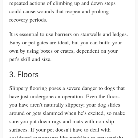
repeated actions of climbing up and down steps
could cause wounds that reopen and prolong
recovery periods.
It is essential to use barriers on stairwells and ledges.
Baby or pet gates are ideal, but you can build your
own by using boxes or crates, dependent on your
pet’s skill and size.
3. Floors
Slippery flooring poses a severe danger to dogs that
have just undergone an operation. Even the floors
you have aren’t naturally slippery; your dog slides
around or gets slammed when he’s excited, so make
sure you put down rugs and mats with non-slip
surfaces. If your pet doesn’t have to deal with
accidental movements like tumbling to stay upright