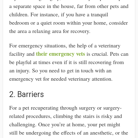
a separate space in the house, far from other pets and
children. For instance, if you have a tranquil
bedroom or a quiet room within your home, consider
the area a relaxing area for recovery.
For emergency situations, the help of a veterinary
their emergency vets
facility and
is crucial. Pets can
be playful at times even if it is still recovering from
an injury. So you need to get in touch with an
emergency vet for needed veterinary attention.
2. Barriers
For a pet recuperating through surgery or surgery-
related procedures, climbing the stairs is risky and
challenging. Once you’re at home, your pet might
still be undergoing the effects of an anesthetic, or the