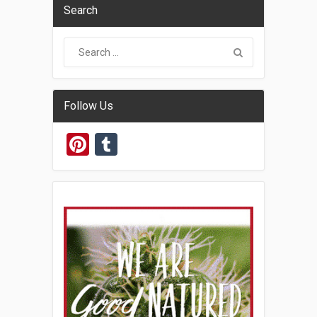
Search
Follow Us
Pinterest
Tumblr