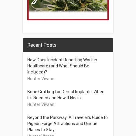
Recent Posts
How Does Incident Reporting Work in
Healthcare (and What Should Be
Included)?
Hunter Vivaan
Bone Grafting for Dental Implants: When
It’s Needed and How It Heals
Hunter Vivaan
Beyond the Parkway: A Traveler’s Guide to
Pigeon Forge Attractions and Unique
Places to Stay