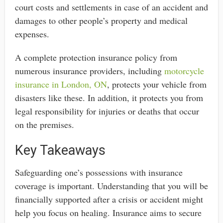
court costs and settlements in case of an accident and
damages to other people’s property and medical
expenses.
A complete protection insurance policy from
numerous insurance providers, including
motorcycle
insurance in London, ON
, protects your vehicle from
disasters like these. In addition, it protects you from
legal responsibility for injuries or deaths that occur
on the premises.
Key Takeaways
Safeguarding one’s possessions with insurance
coverage is important. Understanding that you will be
financially supported after a crisis or accident might
help you focus on healing. Insurance aims to secure