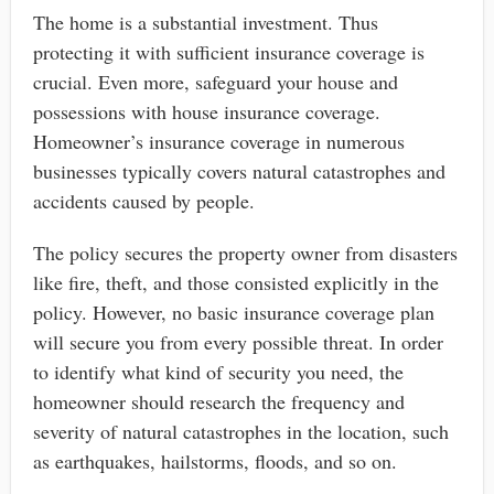
The home is a substantial investment. Thus
protecting it with sufficient insurance coverage is
crucial. Even more, safeguard your house and
possessions with house insurance coverage.
Homeowner’s insurance coverage in numerous
businesses typically covers natural catastrophes and
accidents caused by people.
The policy secures the property owner from disasters
like fire, theft, and those consisted explicitly in the
policy. However, no basic insurance coverage plan
will secure you from every possible threat. In order
to identify what kind of security you need, the
homeowner should research the frequency and
severity of natural catastrophes in the location, such
as earthquakes, hailstorms, floods, and so on.