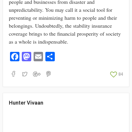
people and businesses from disaster and
unpredictability. You may call it a social tool for
preventing or minimizing harm to people and their
belongings. Undoubtedly, the stability insurance
coverage brings to the financial prosperity of society
as a whole is indispensable.
Fa
M
E
S
ce
as
m
ha
bo
to
ail
re
84
ok
do
n
Hunter Vivaan