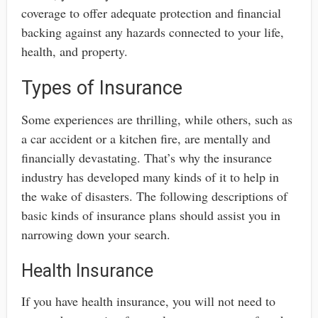
coverage to offer adequate protection and financial
backing against any hazards connected to your life,
health, and property.
Types of Insurance
Some experiences are thrilling, while others, such as
a car accident or a kitchen fire, are mentally and
financially devastating. That’s why the insurance
industry has developed many kinds of it to help in
the wake of disasters. The following descriptions of
basic kinds of insurance plans should assist you in
narrowing down your search.
Health Insurance
If you have health insurance, you will not need to