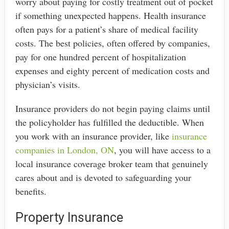
worry about paying for costly treatment out of pocket
if something unexpected happens. Health insurance
often pays for a patient’s share of medical facility
costs. The best policies, often offered by companies,
pay for one hundred percent of hospitalization
expenses and eighty percent of medication costs and
physician’s visits.
Insurance providers do not begin paying claims until
the policyholder has fulfilled the deductible. When
you work with an insurance provider, like
insurance
companies in London, ON
, you will have access to a
local insurance coverage broker team that genuinely
cares about and is devoted to safeguarding your
benefits.
Property Insurance