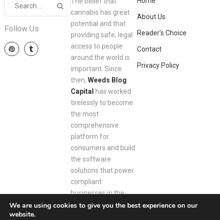
Home
The belief that
cannabis has great
About Us
potential and that
Follow Us
Reader’s Choice
providing safe, legal
access to people
Contact
around the world is
Privacy Policy
important. Since
then,
Weeds Blog
Capital
has worked
tirelessly to become
the most
comprehensive
platform for
consumers and build
the software
solutions that power
compliant
businesses in the
space.
We are using cookies to give you the best experience on our
website.