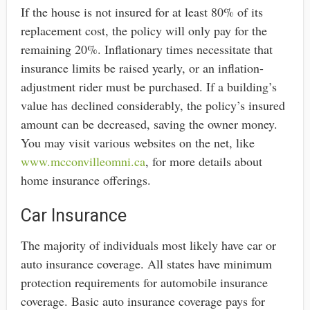
If the house is not insured for at least 80% of its
replacement cost, the policy will only pay for the
remaining 20%. Inflationary times necessitate that
insurance limits be raised yearly, or an inflation-
adjustment rider must be purchased. If a building’s
value has declined considerably, the policy’s insured
amount can be decreased, saving the owner money.
You may visit various websites on the net, like
www.mcconvilleomni.ca
, for more details about
home insurance offerings.
Car Insurance
The majority of individuals most likely have car or
auto insurance coverage. All states have minimum
protection requirements for automobile insurance
coverage. Basic auto insurance coverage pays for