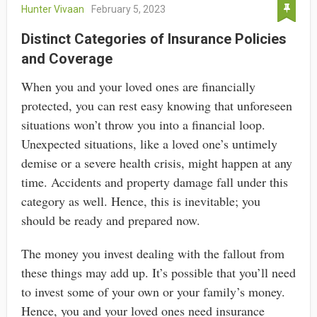
Hunter Vivaan
February 5, 2023
Distinct Categories of Insurance Policies
and Coverage
When you and your loved ones are financially
protected, you can rest easy knowing that unforeseen
situations won’t throw you into a financial loop.
Unexpected situations, like a loved one’s untimely
demise or a severe health crisis, might happen at any
time. Accidents and property damage fall under this
category as well. Hence, this is inevitable; you
should be ready and prepared now.
The money you invest dealing with the fallout from
these things may add up. It’s possible that you’ll need
to invest some of your own or your family’s money.
Hence, you and your loved ones need insurance