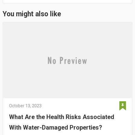
You might also like
October 13, 2023
What Are the Health Risks Associated
With Water-Damaged Properties?