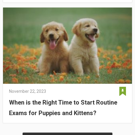
November 22, 2023
When is the Right Time to Start Routine
Exams for Puppies and Kittens?