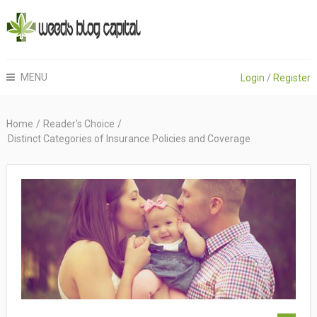
MENU
Login
/
Register
Home
/
Reader's Choice
/
Distinct Categories of Insurance Policies and Coverage