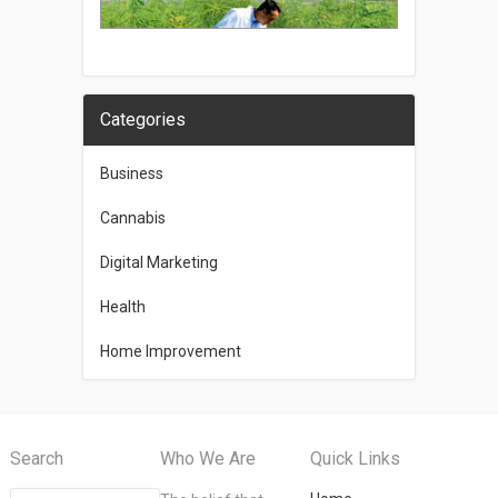
Categories
Business
Cannabis
Digital Marketing
Health
Home Improvement
Search
Who We Are
Quick Links