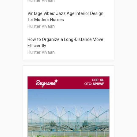
Hunter Vivaan
Vintage Vibes: Jazz Age Interior Design
for Modern Homes
Hunter Vivaan
How to Organize a Long-Distance Move
Efficiently
Hunter Vivaan