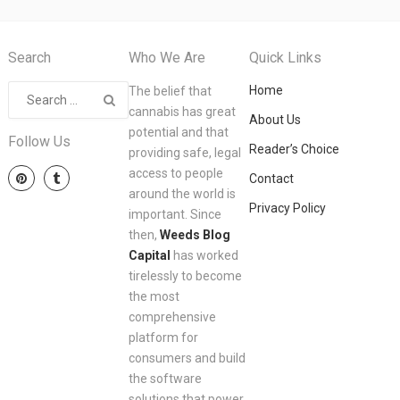
Search
Who We Are
Quick Links
Home
The belief that
cannabis has great
About Us
potential and that
Follow Us
Reader’s Choice
providing safe, legal
access to people
Contact
around the world is
Privacy Policy
important. Since
then,
Weeds Blog
Capital
has worked
tirelessly to become
the most
comprehensive
platform for
consumers and build
the software
solutions that power