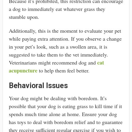
Because it’s prohibited, this restriction can encourage
a dog to immediately eat whatever grass they
stumble upon.
Additionally, this is the moment to evaluate your pet
while paying extra attention. If you observe a change
in your pet’s look, such as a swollen area, it is
suggested to take them to the vet immediately.
cat
Veterinarians might recommend dog and
acupuncture
to help them feel better.
Behavioral Issues
Your dog might be dealing with boredom. It’s
possible that your dog is eating grass to kill time if it
spends much time alone at home. Ensure your dog
has toys to deal with boredom relief and to guarantee
they receive sufficient regular exercise if you wish to