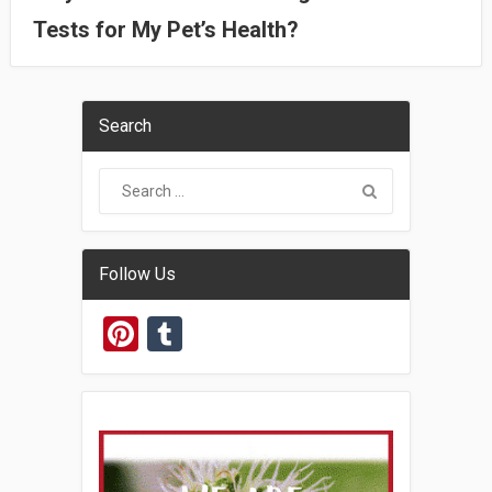
Tests for My Pet’s Health?
Search
Follow Us
Pinterest
Tumblr