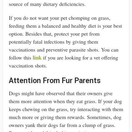
source of many dietary deficiencies.
If you do not want your pet chomping on grass,
feeding them a balanced and healthy diet is your best
option. Besides that, protect your pet from
potentially fatal infections by giving them
vaccinations and preventive parasite shots. You can
link
follow this
if you are looking for a vet offering
vaccination shots.
Attention From Fur Parents
Dogs might have observed that their owners give
them more attention when they eat grass. If your dog
keeps chewing on the grass, try interacting with them
much more or giving them rewards. Sometimes, dog
owners yank their dogs far from a clump of grass.