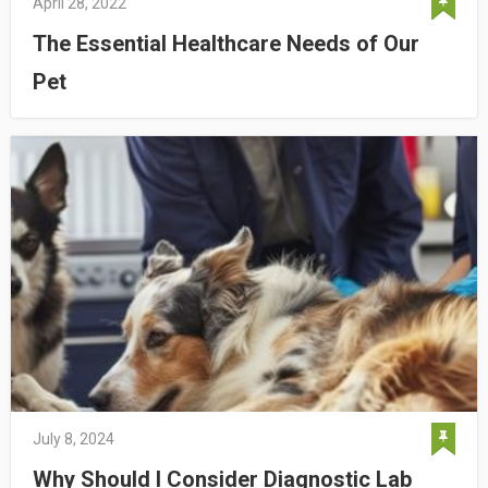
April 28, 2022
The Essential Healthcare Needs of Our
Pet
July 8, 2024
Why Should I Consider Diagnostic Lab