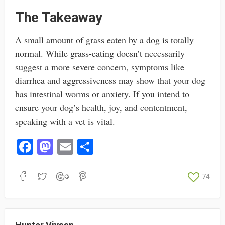
The Takeaway
A small amount of grass eaten by a dog is totally
normal. While grass-eating doesn’t necessarily
suggest a more severe concern, symptoms like
diarrhea and aggressiveness may show that your dog
has intestinal worms or anxiety. If you intend to
ensure your dog’s health, joy, and contentment,
speaking with a vet is vital.
Fa
M
E
S
ce
as
m
ha
bo
to
ail
re
74
ok
do
n