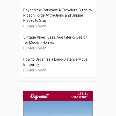
Beyond the Parkway: A Traveler’s Guide to
Pigeon Forge Attractions and Unique
Places to Stay
Hunter Vivaan
Vintage Vibes: Jazz Age Interior Design
for Modern Homes
Hunter Vivaan
How to Organize a Long-Distance Move
Efficiently
Hunter Vivaan