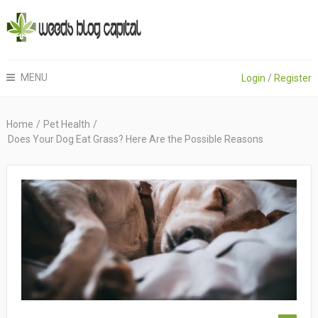
MENU
Login
/
Register
Home
/
Pet Health
/
Does Your Dog Eat Grass? Here Are the Possible Reasons