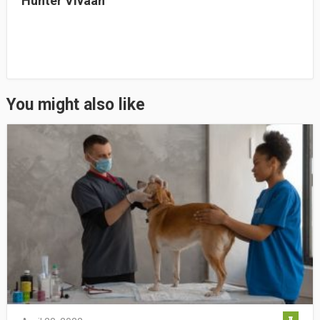
Hunter Vivaan
You might also like