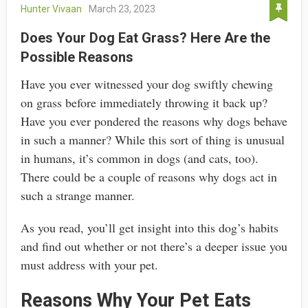
Hunter Vivaan
March 23, 2023
Does Your Dog Eat Grass? Here Are the
Possible Reasons
Have you ever witnessed your dog swiftly chewing
on grass before immediately throwing it back up?
Have you ever pondered the reasons why dogs behave
in such a manner? While this sort of thing is unusual
in humans, it’s common in dogs (and cats, too).
There could be a couple of reasons why dogs act in
such a strange manner.
As you read, you’ll get insight into this dog’s habits
and find out whether or not there’s a deeper issue you
must address with your pet.
Reasons Why Your Pet Eats