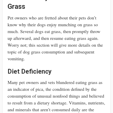
Grass
Pet owners who are fretted about their pets don’t
know why their dogs enjoy munching on grass so
much. Several dogs eat grass, then promptly throw
up afterward, and then resume eating grass again.
Worry not; this section will give more details on the
topic of dog grass consumption and subsequent
vomiting.
Diet Deficiency
Many pet owners and vets blundered eating grass as
an indicator of pica, the condition defined by the
consumption of unusual nonfood things and believed
to result from a dietary shortage. Vitamins, nutrients,
and minerals that aren’t consumed daily are the