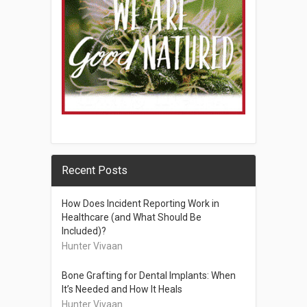
Recent Posts
How Does Incident Reporting Work in
Healthcare (and What Should Be
Included)?
Hunter Vivaan
Bone Grafting for Dental Implants: When
It’s Needed and How It Heals
Hunter Vivaan