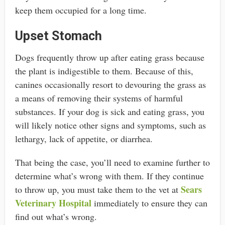
keep them occupied for a long time.
Upset Stomach
Dogs frequently throw up after eating grass because
the plant is indigestible to them. Because of this,
canines occasionally resort to devouring the grass as
a means of removing their systems of harmful
substances. If your dog is sick and eating grass, you
will likely notice other signs and symptoms, such as
lethargy, lack of appetite, or diarrhea.
That being the case, you’ll need to examine further to
determine what’s wrong with them. If they continue
Sears
to throw up, you must take them to the vet at
Veterinary Hospital
immediately to ensure they can
find out what’s wrong.