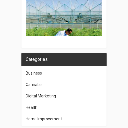
Categories
Business
Cannabis
Digital Marketing
Health
Home Improvement