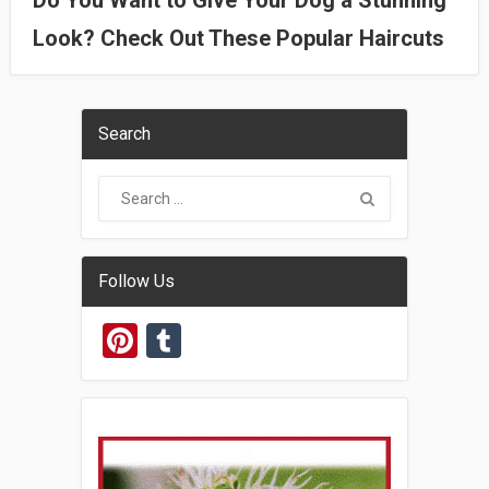
Do You Want to Give Your Dog a Stunning
Look? Check Out These Popular Haircuts
Search
Follow Us
Pinterest
Tumblr