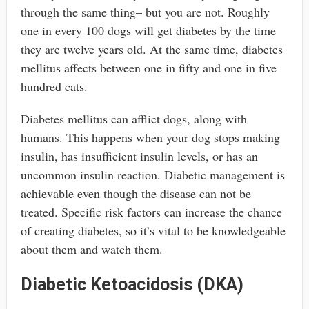
through the same thing– but you are not. Roughly
one in every 100 dogs will get diabetes by the time
they are twelve years old. At the same time, diabetes
mellitus affects between one in fifty and one in five
hundred cats.
Diabetes mellitus can afflict dogs, along with
humans. This happens when your dog stops making
insulin, has insufficient insulin levels, or has an
uncommon insulin reaction. Diabetic management is
achievable even though the disease can not be
treated. Specific risk factors can increase the chance
of creating diabetes, so it’s vital to be knowledgeable
about them and watch them.
Diabetic Ketoacidosis (DKA)