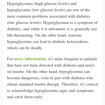
Hyperglycemia (high glucose levels) and
hypoglycemia (low glucose levels) are two of the
most common problems associated with diabetes
(low glucose levels). Hyperglycemia is a symptom of
diabetes, and while it is unwanted, it is generally not
life-threatening. On the other hand, extreme
hyperglycemia can lead to diabetic ketoacidosis,
which can be deadly.
more information
For
, it’s more frequent in animals
that have not been detected with diabetes and aren’t
on insulin. On the other hand, hypoglycemia can
become dangerous, even in pets with diabetes who
obtain standard insulin therapy. Therefore, it’s critical
to acknowledge hypoglycemia signs and symptoms
and catch them early.