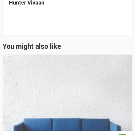
Hunter Vivaan
You might also like