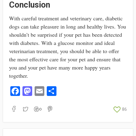
Conclusion
With careful treatment and veterinary care, diabetic
dogs can take pleasure in long and healthy lives. You
shouldn’t be surprised if your pet has been detected
with diabetes. With a glucose monitor and ideal
veterinarian treatment, you should be able to offer
the most effective care for your pet and ensure that
you and your pet have many more happy years
together.
Fa
M
E
S
ce
as
m
ha
bo
to
ail
re
86
ok
do
n