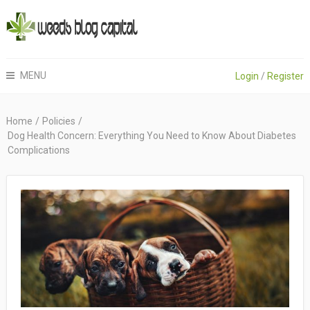
MENU
Login
/
Register
Home
/
Policies
/
Dog Health Concern: Everything You Need to Know About Diabetes
Complications