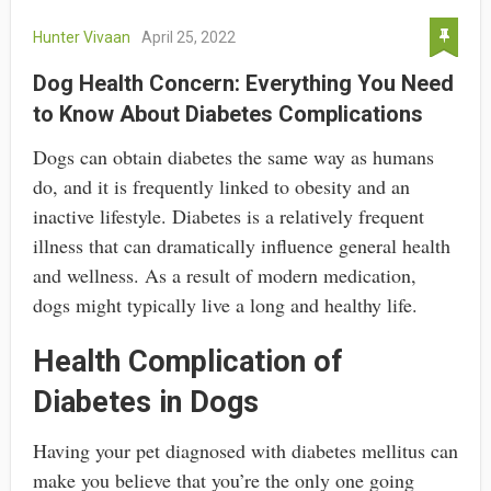
Hunter Vivaan
April 25, 2022
Dog Health Concern: Everything You Need
to Know About Diabetes Complications
Dogs can obtain diabetes the same way as humans
do, and it is frequently linked to obesity and an
inactive lifestyle. Diabetes is a relatively frequent
illness that can dramatically influence general health
and wellness. As a result of modern medication,
dogs might typically live a long and healthy life.
Health Complication of
Diabetes in Dogs
Having your pet diagnosed with diabetes mellitus can
make you believe that you’re the only one going