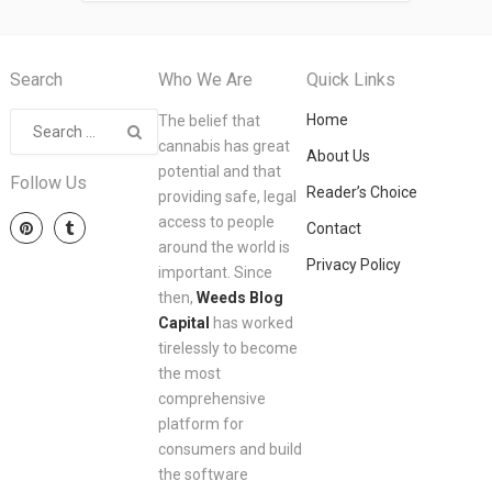
Search
Who We Are
Quick Links
Home
The belief that
cannabis has great
About Us
potential and that
Follow Us
Reader’s Choice
providing safe, legal
access to people
Contact
around the world is
Privacy Policy
important. Since
then,
Weeds Blog
Capital
has worked
tirelessly to become
the most
comprehensive
platform for
consumers and build
the software