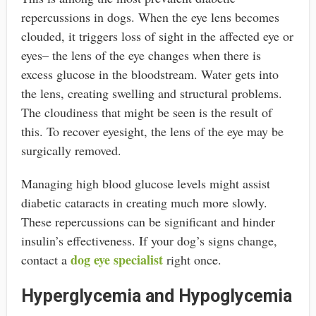
repercussions in dogs. When the eye lens becomes
clouded, it triggers loss of sight in the affected eye or
eyes– the lens of the eye changes when there is
excess glucose in the bloodstream. Water gets into
the lens, creating swelling and structural problems.
The cloudiness that might be seen is the result of
this. To recover eyesight, the lens of the eye may be
surgically removed.
Managing high blood glucose levels might assist
diabetic cataracts in creating much more slowly.
These repercussions can be significant and hinder
insulin’s effectiveness. If your dog’s signs change,
dog eye specialist
contact a
right once.
Hyperglycemia and Hypoglycemia