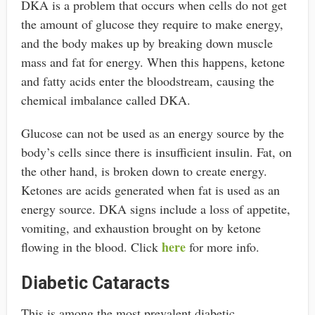
DKA is a problem that occurs when cells do not get
the amount of glucose they require to make energy,
and the body makes up by breaking down muscle
mass and fat for energy. When this happens, ketone
and fatty acids enter the bloodstream, causing the
chemical imbalance called DKA.
Glucose can not be used as an energy source by the
body’s cells since there is insufficient insulin. Fat, on
the other hand, is broken down to create energy.
Ketones are acids generated when fat is used as an
energy source. DKA signs include a loss of appetite,
vomiting, and exhaustion brought on by ketone
here
flowing in the blood. Click
for more info.
Diabetic Cataracts
This is among the most prevalent diabetic