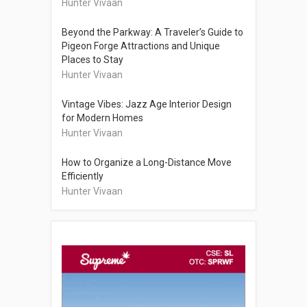
Hunter Vivaan
Beyond the Parkway: A Traveler’s Guide to
Pigeon Forge Attractions and Unique
Places to Stay
Hunter Vivaan
Vintage Vibes: Jazz Age Interior Design
for Modern Homes
Hunter Vivaan
How to Organize a Long-Distance Move
Efficiently
Hunter Vivaan