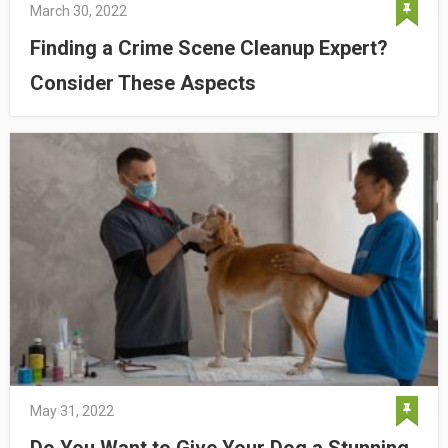
March 30, 2022
Finding a Crime Scene Cleanup Expert?
Consider These Aspects
May 31, 2022