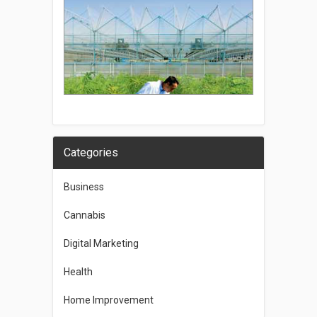
Categories
Business
Cannabis
Digital Marketing
Health
Home Improvement