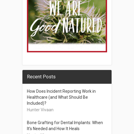
Recent Posts
How Does Incident Reporting Work in
Healthcare (and What Should Be
Included)?
Hunter Vivaan
Bone Grafting for Dental Implants: When
It’s Needed and How It Heals