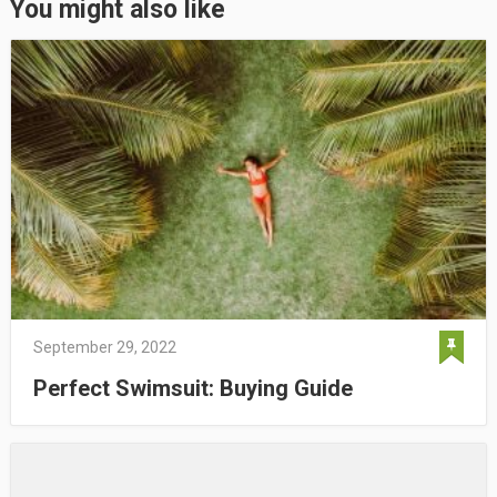
You might also like
September 29, 2022
Perfect Swimsuit: Buying Guide