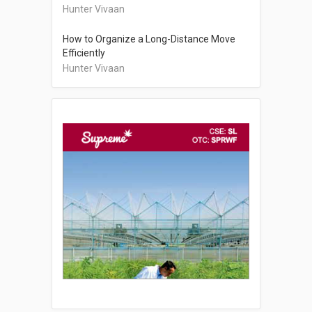
Hunter Vivaan
How to Organize a Long-Distance Move
Efficiently
Hunter Vivaan