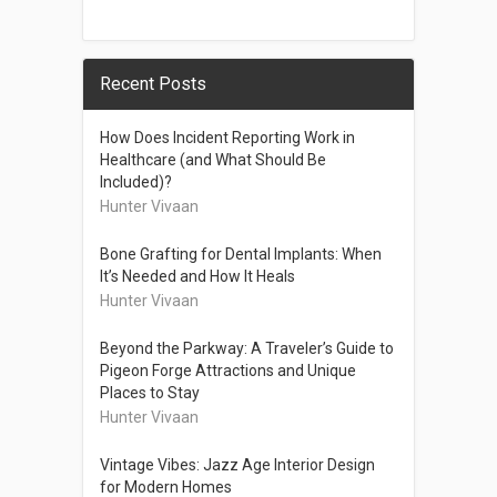
Recent Posts
How Does Incident Reporting Work in
Healthcare (and What Should Be
Included)?
Hunter Vivaan
Bone Grafting for Dental Implants: When
It’s Needed and How It Heals
Hunter Vivaan
Beyond the Parkway: A Traveler’s Guide to
Pigeon Forge Attractions and Unique
Places to Stay
Hunter Vivaan
Vintage Vibes: Jazz Age Interior Design
for Modern Homes