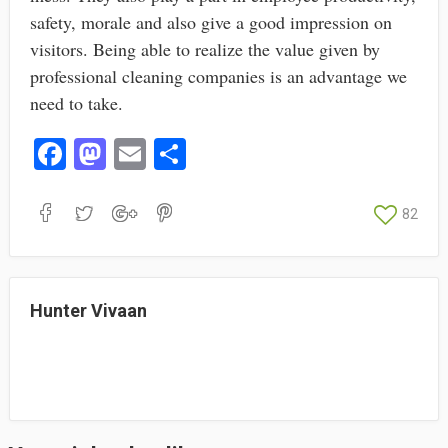
safety, morale and also give a good impression on
visitors. Being able to realize the value given by
professional cleaning companies is an advantage we
need to take.
Fa
M
E
S
ce
as
m
ha
bo
to
ail
re
82
ok
do
n
Hunter Vivaan