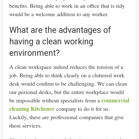
benefits. Being able to work in an office that is tidy
would be a welcome addition to any worker.
What are the advantages of
having a clean working
environment?
A clean workspace indeed reduces the tension of a
job. Being able to think clearly on a cluttered work
desk would confirm to be challenging. We can clean
our personal desks, but the entire workplace would
commercial
be impossible without specialists from a
cleaning Kitchener
company
to do it for us.
Luckily, there are professional companies that give
these services.