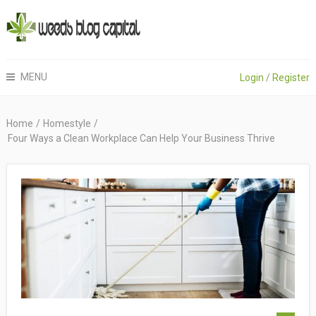
MENU
Login
/
Register
Home
/
Homestyle
/
Four Ways a Clean Workplace Can Help Your Business Thrive