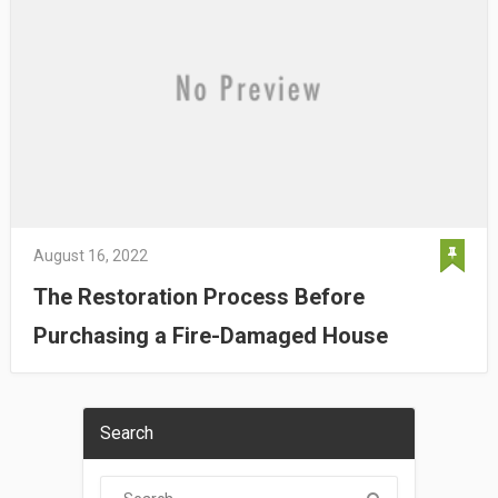
August 16, 2022
The Restoration Process Before
Purchasing a Fire-Damaged House
Search