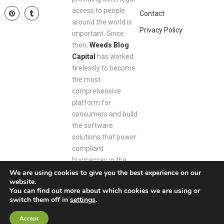
access to people
Contact
around the world is
Privacy Policy
important. Since
then,
Weeds Blog
Capital
has worked
tirelessly to become
the most
comprehensive
platform for
consumers and build
the software
solutions that power
compliant
businesses in the
space.
We are using cookies to give you the best experience on our
website.
You can find out more about which cookies we are using or
switch them off in
settings
.
Weeds Blog Capital
Copyright © 2026.
Accept