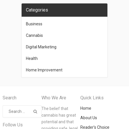
Categories
Business
Cannabis
Digital Marketing
Health
Home Improvement
Search
Who We Are
Quick Links
Home
The belief that
cannabis has great
About Us
potential and that
Follow Us
Reader’s Choice
providing safe, legal