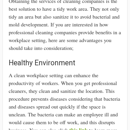
Obtaining the services of cleaning companies is the
best solution to have a tidy work area. They not only
tidy an area but also sanitize it to avoid bacterial and
mold development. If you are interested in how
professional cleaning companies provide benefits in a
workplace setting, here are some advantages you
should take into consideration;
Healthy Environment
A clean workplace setting can enhance the
productivity of workers. When you get professional
cleaners, they clean and sanitize the location. This
procedure prevents diseases considering that bacteria
and diseases spread out quickly if the space is
unclean. The bacteria can make an employee ill and
would cause them to be off work, and this disrupts
this link
business. You can also click
to learn more.