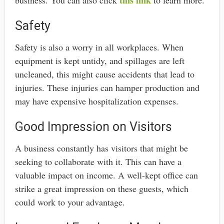
Safety
Safety is also a worry in all workplaces. When
equipment is kept untidy, and spillages are left
uncleaned, this might cause accidents that lead to
injuries. These injuries can hamper production and
may have expensive hospitalization expenses.
Good Impression on Visitors
A business constantly has visitors that might be
seeking to collaborate with it. This can have a
valuable impact on income. A well-kept office can
strike a great impression on these guests, which
could work to your advantage.