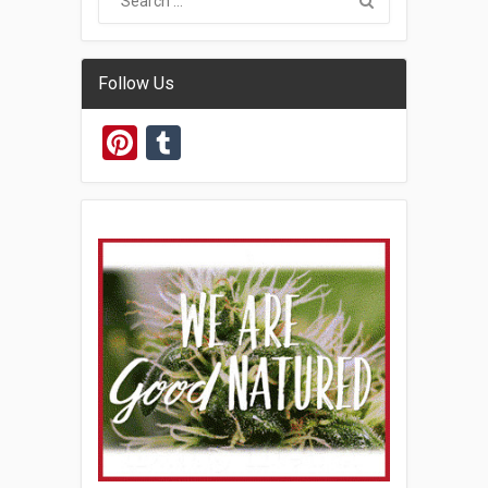
Follow Us
Pinterest
Tumblr