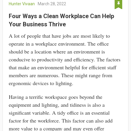
Hunter Vivaan
March 28, 2022
Four Ways a Clean Workplace Can Help
Your Business Thrive
A lot of people that have jobs are most likely to
operate in a workplace environment. The office
should be a location where an environment is
conducive to productivity and efficiency. The factors
that make an environment helpful for efficient staff
members are numerous. These might range from
ergonomic devices to lighting.
Having a terrific workspace goes beyond the
equipment and lighting, and tidiness is also a
significant variable. A tidy office is an essential
factor for the workforce. This factor can also add
more value to a company and may even offer