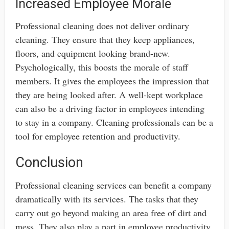
Increased Employee Morale
Professional cleaning does not deliver ordinary
cleaning. They ensure that they keep appliances,
floors, and equipment looking brand-new.
Psychologically, this boosts the morale of staff
members. It gives the employees the impression that
they are being looked after. A well-kept workplace
can also be a driving factor in employees intending
to stay in a company. Cleaning professionals can be a
tool for employee retention and productivity.
Conclusion
Professional cleaning services can benefit a company
dramatically with its services. The tasks that they
carry out go beyond making an area free of dirt and
mess. They also play a part in employee productivity,