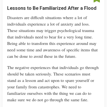
Lessons to Be Familiarized After a Flood
Disasters are difficult situations where a lot of
individuals experience a lot of anxiety and loss.
These situations may trigger psychological trauma
that individuals need to bear for a very long time.
Being able to transform this experience around may
need some time and awareness of specific items that
can be done to avoid these in the future.
The negative experiences that individuals go through
should be taken seriously. These scenarios must
stand as a lesson and act upon to spare yourself or
your family from catastrophes. We need to
familiarize ourselves with the thing we can do to
make sure we do not go through the same fate.