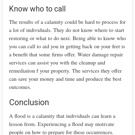
Know who to call
The results of a calamity could be hard to process for
a lot of individuals. They do not know where to start
restoring or what to do next. Being able to know who
you can call to aid you in getting back on your feet is
a benefit that some firms offer. Water damage repair
services can assist you with the cleanup and
remediation f your property. The services they offer
can save your money and time and produce the best
outcomes.
Conclusion
A flood is a calamity that individuals can learn a
lesson from. Experiencing a flood may motivate
people on how to prepare for these occurrences.