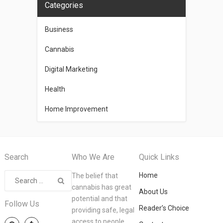
Categories
Business
Cannabis
Digital Marketing
Health
Home Improvement
Search
Who We Are
Quick Links
Home
The belief that
cannabis has great
About Us
potential and that
Follow Us
Reader’s Choice
providing safe, legal
access to people