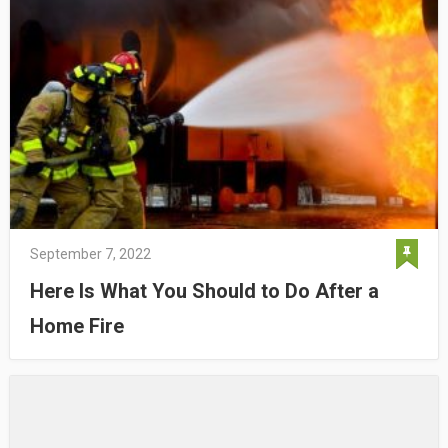
September 7, 2022
Here Is What You Should to Do After a
Home Fire