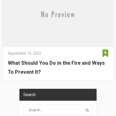
September 12, 2022
What Should You Do in the Fire and Ways
To Prevent It?
Search