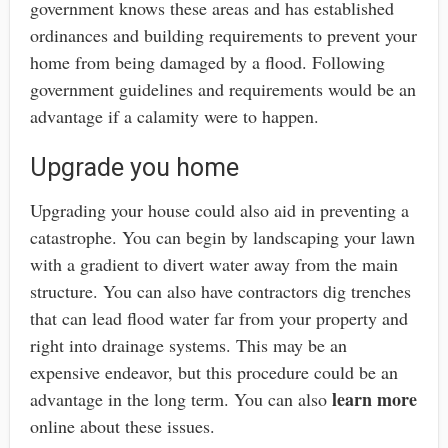
government knows these areas and has established
ordinances and building requirements to prevent your
home from being damaged by a flood. Following
government guidelines and requirements would be an
advantage if a calamity were to happen.
Upgrade you home
Upgrading your house could also aid in preventing a
catastrophe. You can begin by landscaping your lawn
with a gradient to divert water away from the main
structure. You can also have contractors dig trenches
that can lead flood water far from your property and
right into drainage systems. This may be an
expensive endeavor, but this procedure could be an
learn more
advantage in the long term. You can also
online about these issues.