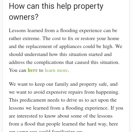
How can this help property
owners?
Lessons learned from a flooding experience can be
rather extreme. The cost to fix or restore your home
and the replacement of appliances could be high. We
should understand how this situation started and
address the complications that caused this situation.
here
You can
to
learn more
.
We want to keep our family and property safe, and
we want to avoid expensive repairs from happening.
This predicament needs to drive us to act upon the
lessons we learned from a flooding experience. If you
are interested to know about some of the lessons
from a flood that people learned the hard way, here
are some you could familiarize on;