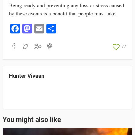
Being ready and preventing any loss or stress caused
by these events is a benefit that people must take.
Fa
M
E
S
ce
as
m
ha
bo
to
ail
re
77
ok
do
n
Hunter Vivaan
You might also like