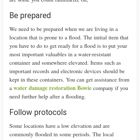
Be prepared
We need to be prepared when we are living in a
location that is prone to a flood. The initial item that
you have to do to get ready for a flood is to put your
most important valuables in a water-resistant
container and somewhere elevated. Items such as
important records and electronic devices should be
kept in these containers. You can get assistance from
water damage restoration Bowie
a
company if you
need further help after a flooding.
Follow protocols
Some locations have a low elevation and are
commonly flooded in some periods. The local