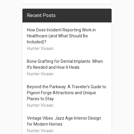
Recent Posts
How Does Incident Reporting Work in
Healthcare (and What Should Be
Included)?
Hunter Vivaan
Bone Grafting for Dental Implants: When
It’s Needed and How It Heals
Hunter Vivaan
Beyond the Parkway: A Traveler’s Guide to
Pigeon Forge Attractions and Unique
Places to Stay
Hunter Vivaan
Vintage Vibes: Jazz Age Interior Design
for Modern Homes
Hunter Vivaan