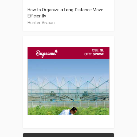
How to Organize a Long-Distance Move
Efficiently
Hunter Vivaan