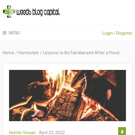
MENU
Login
/
Register
Home
/
Homestyle
/
Lessons to Be Familiarized After a Flood
Hunter Vivaan
April 23, 2022