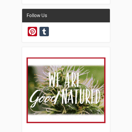
Follow Us
Pinterest
Tumblr