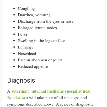
Coughing
Diarrhea, vomiting
Discharge from the eyes or nose
Enlarged lymph nodes
Fever
Swelling in the legs or face
Lethargy
Nosebleed
Pain in abdomen or joints
Reduced appetite
Diagnosis
veterinary internal medicine specialist near
A
Norristown
will take note of all the signs and
symptoms described above. A series of diagnostic