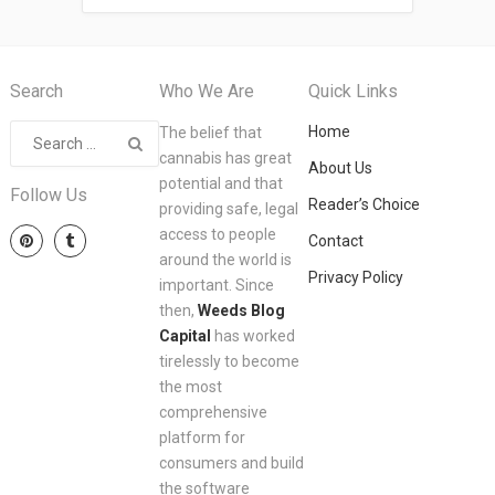
Search
Who We Are
Quick Links
Home
The belief that
cannabis has great
About Us
potential and that
Follow Us
Reader’s Choice
providing safe, legal
access to people
Contact
around the world is
Privacy Policy
important. Since
then,
Weeds Blog
Capital
has worked
tirelessly to become
the most
comprehensive
platform for
consumers and build
the software