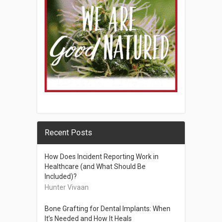
Recent Posts
How Does Incident Reporting Work in
Healthcare (and What Should Be
Included)?
Hunter Vivaan
Bone Grafting for Dental Implants: When
It’s Needed and How It Heals