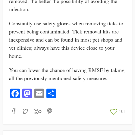
removed, the better the possibility of avoiding the
infection.
Constantly use safety gloves when removing ticks to
prevent being contaminated. Tick removal kits are
inexpensive and can be found in most pet shops and
vet clinics; always have this device close to your
home.
You can lower the chance of having RMSF by taking
all the previously mentioned safety measures.
Fa
M
E
S
ce
as
m
ha
bo
to
ail
re
101
ok
do
n