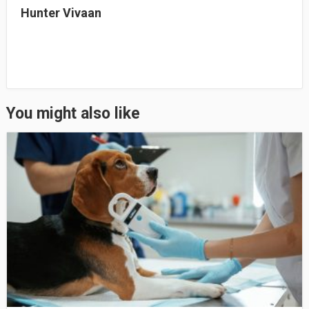
Hunter Vivaan
You might also like