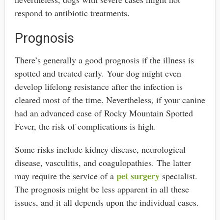
respond to antibiotic treatments.
Prognosis
There’s generally a good prognosis if the illness is
spotted and treated early. Your dog might even
develop lifelong resistance after the infection is
cleared most of the time. Nevertheless, if your canine
had an advanced case of Rocky Mountain Spotted
Fever, the risk of complications is high.
Some risks include kidney disease, neurological
disease, vasculitis, and coagulopathies. The latter
pet surgery
may require the service of a
specialist.
The prognosis might be less apparent in all these
issues, and it all depends upon the individual cases.