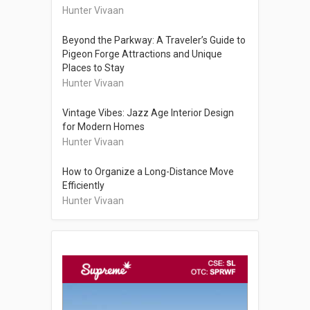
Hunter Vivaan
Beyond the Parkway: A Traveler’s Guide to
Pigeon Forge Attractions and Unique
Places to Stay
Hunter Vivaan
Vintage Vibes: Jazz Age Interior Design
for Modern Homes
Hunter Vivaan
How to Organize a Long-Distance Move
Efficiently
Hunter Vivaan