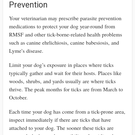
Prevention
Your veterinarian may prescribe parasite prevention
medications to protect your dog year-round from
RMSF and other tick-borne-related health problems
such as canine ehrlichiosis, canine babesiosis, and
Lyme’s disease.
Limit your dog’s exposure in places where ticks
typically gather and wait for their hosts. Places like
woods, shrubs, and yards usually are where ticks
thrive. The peak months for ticks are from March to
October.
Each time your dog has come from a tick-prone area,
inspect immediately if there are ticks that have
attached to your dog. The sooner these ticks are