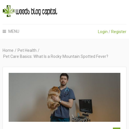
MENU
Login
/
Register
Home
/
Pet Health
/
Pet Care Basics: What Is a Rocky Mountain Spotted Fever?