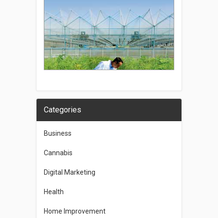
Categories
Business
Cannabis
Digital Marketing
Health
Home Improvement