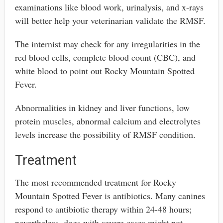
examinations like blood work, urinalysis, and x-rays
will better help your veterinarian validate the RMSF.
The internist may check for any irregularities in the
red blood cells, complete blood count (CBC), and
white blood to point out Rocky Mountain Spotted
Fever.
Abnormalities in kidney and liver functions, low
protein muscles, abnormal calcium and electrolytes
levels increase the possibility of RMSF condition.
Treatment
The most recommended treatment for Rocky
Mountain Spotted Fever is antibiotics. Many canines
respond to antibiotic therapy within 24-48 hours;
nevertheless, dogs with severe cases might not