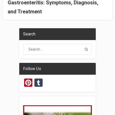
Gastroenteritis: Symptoms, Diagnosis,
and Treatment
Search
Follow Us
Pinterest
Tumblr