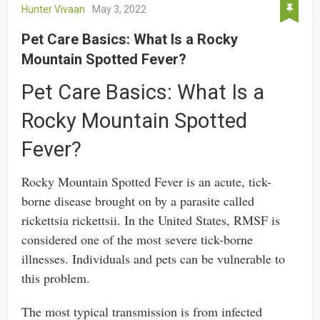
Hunter Vivaan
May 3, 2022
Pet Care Basics: What Is a Rocky
Mountain Spotted Fever?
Pet Care Basics: What Is a
Rocky Mountain Spotted
Fever?
Rocky Mountain Spotted Fever is an acute, tick-
borne disease brought on by a parasite called
rickettsia rickettsii. In the United States, RMSF is
considered one of the most severe tick-borne
illnesses. Individuals and pets can be vulnerable to
this problem.
The most typical transmission is from infected