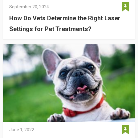
September 20, 2024
How Do Vets Determine the Right Laser
Settings for Pet Treatments?
June 1, 2022