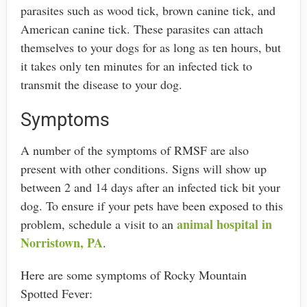
parasites such as wood tick, brown canine tick, and
American canine tick. These parasites can attach
themselves to your dogs for as long as ten hours, but
it takes only ten minutes for an infected tick to
transmit the disease to your dog.
Symptoms
A number of the symptoms of RMSF are also
present with other conditions. Signs will show up
between 2 and 14 days after an infected tick bit your
dog. To ensure if your pets have been exposed to this
animal hospital in
problem, schedule a visit to an
Norristown, PA
.
Here are some symptoms of Rocky Mountain
Spotted Fever: