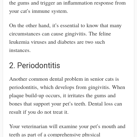
the gums and trigger an inflammation response from
your cat’s immune system.
On the other hand, it’s essential to know that many
circumstances can cause gingivitis. The feline
leukemia viruses and diabetes are two such
instances.
2. Periodontitis
Another common dental problem in senior cats is
periodontitis, which develops from gingivitis. When
plaque build-up occurs, it irritates the gums and
bones that support your pet’s teeth. Dental loss can
result if you do not treat it.
Your veterinarian will examine your pet’s mouth and
teeth as part of a comprehensive physical