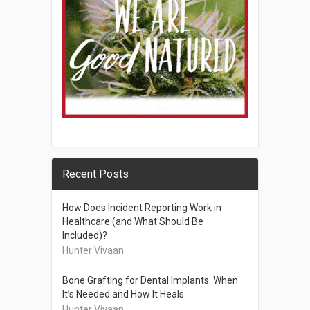
Recent Posts
How Does Incident Reporting Work in
Healthcare (and What Should Be
Included)?
Hunter Vivaan
Bone Grafting for Dental Implants: When
It’s Needed and How It Heals
Hunter Vivaan