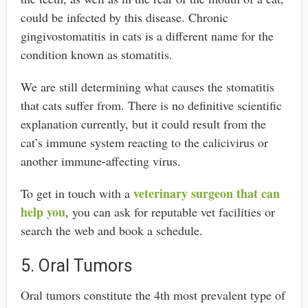
could be infected by this disease. Chronic
gingivostomatitis in cats is a different name for the
condition known as stomatitis.
We are still determining what causes the stomatitis
that cats suffer from. There is no definitive scientific
explanation currently, but it could result from the
cat’s immune system reacting to the calicivirus or
another immune-affecting virus.
veterinary surgeon that can
To get in touch with a
help you
, you can ask for reputable vet facilities or
search the web and book a schedule.
5. Oral Tumors
Oral tumors constitute the 4th most prevalent type of