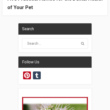
of Your Pet
Search
Follow Us
Pinterest
Tumblr