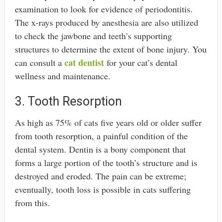
examination to look for evidence of periodontitis.
The x-rays produced by anesthesia are also utilized
to check the jawbone and teeth’s supporting
structures to determine the extent of bone injury. You
cat dentist
can consult a
for your cat’s dental
wellness and maintenance.
3. Tooth Resorption
As high as 75% of cats five years old or older suffer
from tooth resorption, a painful condition of the
dental system. Dentin is a bony component that
forms a large portion of the tooth’s structure and is
destroyed and eroded. The pain can be extreme;
eventually, tooth loss is possible in cats suffering
from this.