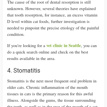
The cause of the root of dental resorption is still
unknown. However, several theories have explained
that tooth resorption, for instance, an excess vitamin
D level within cat foods, further investigation is
needed to pinpoint the precise etiology of the painful
condition.
vet clinic in Seattle
If you’re looking for a
, you can
do a quick search online and check on the best
results available in the area.
4. Stomatitis
Stomatitis is the next most frequent oral problem in
older cats. Chronic inflammation of the mouth
tissues in cats is the primary reason for this awful
illness. Alongside the gums, the tissue surrounding
the teeth, as well as in the rear of the mouth of a cat,