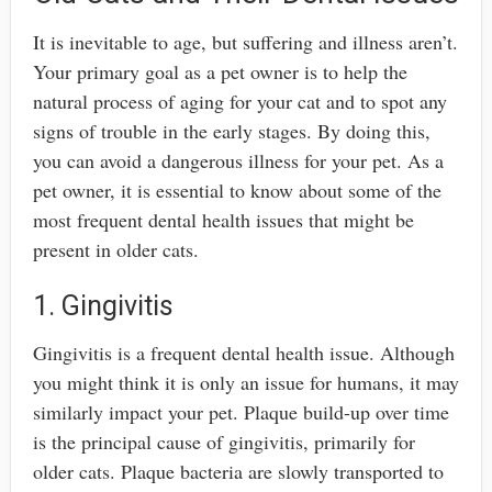
It is inevitable to age, but suffering and illness aren’t.
Your primary goal as a pet owner is to help the
natural process of aging for your cat and to spot any
signs of trouble in the early stages. By doing this,
you can avoid a dangerous illness for your pet. As a
pet owner, it is essential to know about some of the
most frequent dental health issues that might be
present in older cats.
1. Gingivitis
Gingivitis is a frequent dental health issue. Although
you might think it is only an issue for humans, it may
similarly impact your pet. Plaque build-up over time
is the principal cause of gingivitis, primarily for
older cats. Plaque bacteria are slowly transported to