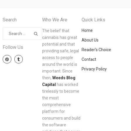
Search
Who We Are
Quick Links
Home
The belief that
cannabis has great
About Us
potential and that
Follow Us
Reader’s Choice
providing safe, legal
access to people
Contact
around the world is
Privacy Policy
important. Since
then,
Weeds Blog
Capital
has worked
tirelessly to become
the most
comprehensive
platform for
consumers and build
the software