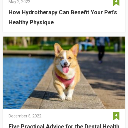
May 2, 2022
How Hydrotherapy Can Benefit Your Pet’s
Healthy Physique
December 8, 2022
Five Practical Advice for the Dental Health