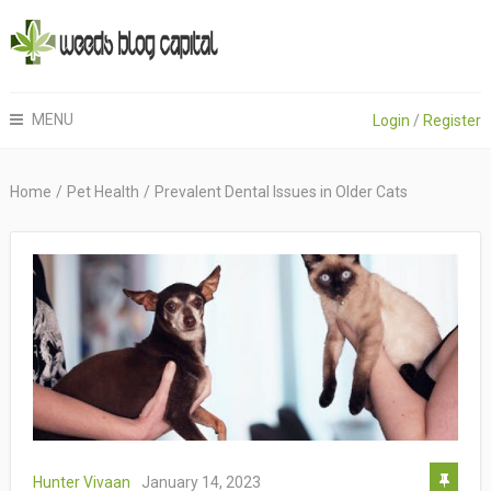
MENU
Login
/
Register
Home
/
Pet Health
/
Prevalent Dental Issues in Older Cats
Hunter Vivaan
January 14, 2023