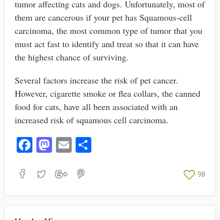
tumor affecting cats and dogs. Unfortunately, most of
them are cancerous if your pet has Squamous-cell
carcinoma, the most common type of tumor that you
must act fast to identify and treat so that it can have
the highest chance of surviving.
Several factors increase the risk of pet cancer.
However, cigarette smoke or flea collars, the canned
food for cats, have all been associated with an
increased risk of squamous cell carcinoma.
Fa
M
E
S
ce
as
m
ha
bo
to
ail
re
98
ok
do
n