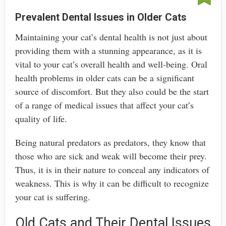
Prevalent Dental Issues in Older Cats
Maintaining your cat’s dental health is not just about
providing them with a stunning appearance, as it is
vital to your cat’s overall health and well-being. Oral
health problems in older cats can be a significant
source of discomfort. But they also could be the start
of a range of medical issues that affect your cat’s
quality of life.
Being natural predators as predators, they know that
those who are sick and weak will become their prey.
Thus, it is in their nature to conceal any indicators of
weakness. This is why it can be difficult to recognize
your cat is suffering.
Old Cats and Their Dental Issues