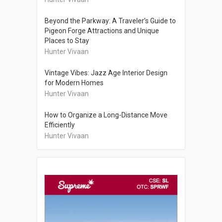
Beyond the Parkway: A Traveler’s Guide to
Pigeon Forge Attractions and Unique
Places to Stay
Hunter Vivaan
Vintage Vibes: Jazz Age Interior Design
for Modern Homes
Hunter Vivaan
How to Organize a Long-Distance Move
Efficiently
Hunter Vivaan