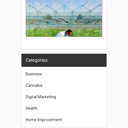
Categories
Business
Cannabis
Digital Marketing
Health
Home Improvement