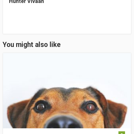
Hunter Vivaan
You might also like