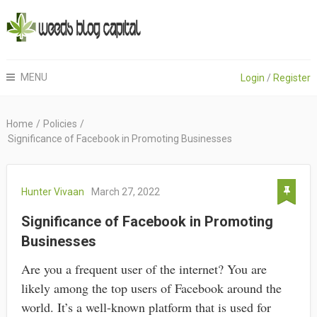
MENU
Login
/
Register
Home
/
Policies
/
Significance of Facebook in Promoting Businesses
Hunter Vivaan
March 27, 2022
Significance of Facebook in Promoting
Businesses
Are you a frequent user of the internet? You are
likely among the top users of Facebook around the
world. It’s a well-known platform that is used for