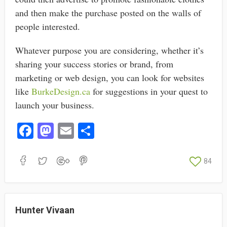
and then make the purchase posted on the walls of
people interested.
Whatever purpose you are considering, whether it’s
sharing your success stories or brand, from
marketing or web design, you can look for websites
like
BurkeDesign.ca
for suggestions in your quest to
launch your business.
Fa
M
E
S
ce
as
m
ha
bo
to
ail
re
84
ok
do
n
Hunter Vivaan