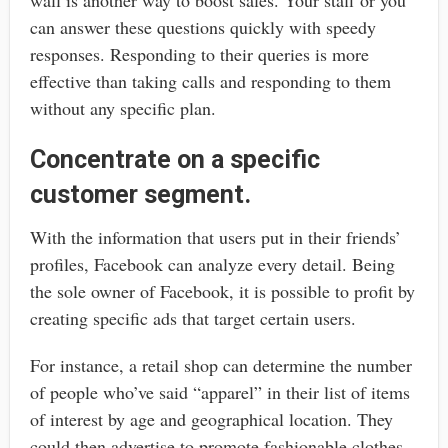
can answer these questions quickly with speedy
responses. Responding to their queries is more
effective than taking calls and responding to them
without any specific plan.
Concentrate on a specific
customer segment.
With the information that users put in their friends’
profiles, Facebook can analyze every detail. Being
the sole owner of Facebook, it is possible to profit by
creating specific ads that target certain users.
For instance, a retail shop can determine the number
of people who’ve said “apparel” in their list of items
of interest by age and geographical location. They
could then advertise to promote fashionable clothes