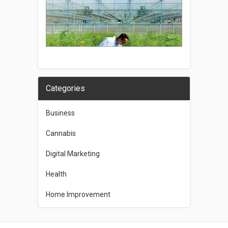
Categories
Business
Cannabis
Digital Marketing
Health
Home Improvement