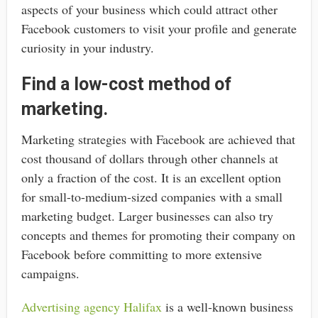
aspects of your business which could attract other
Facebook customers to visit your profile and generate
curiosity in your industry.
Find a low-cost method of
marketing.
Marketing strategies with Facebook are achieved that
cost thousand of dollars through other channels at
only a fraction of the cost. It is an excellent option
for small-to-medium-sized companies with a small
marketing budget. Larger businesses can also try
concepts and themes for promoting their company on
Facebook before committing to more extensive
campaigns.
Advertising agency Halifax
is a well-known business