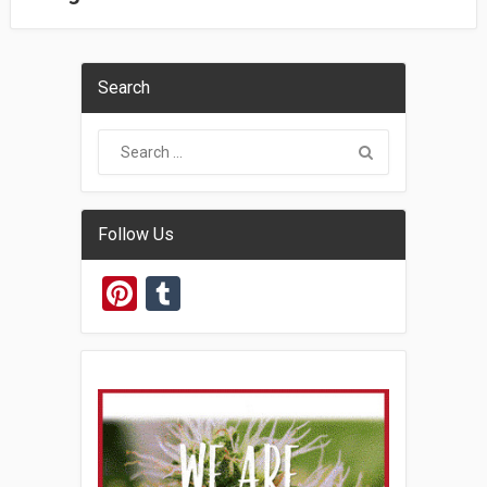
Search
Follow Us
Pinterest
Tumblr