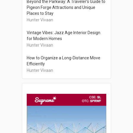
Beyond the Parkway: A Traveler’s Guide to
Pigeon Forge Attractions and Unique
Places to Stay
Hunter Vivaan
Vintage Vibes: Jazz Age Interior Design
for Modern Homes
Hunter Vivaan
How to Organize a Long-Distance Move
Efficiently
Hunter Vivaan