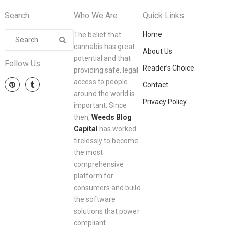
Search
Who We Are
Quick Links
Home
The belief that
cannabis has great
About Us
potential and that
Follow Us
Reader’s Choice
providing safe, legal
access to people
Contact
around the world is
Privacy Policy
important. Since
then,
Weeds Blog
Capital
has worked
tirelessly to become
the most
comprehensive
platform for
consumers and build
the software
solutions that power
compliant