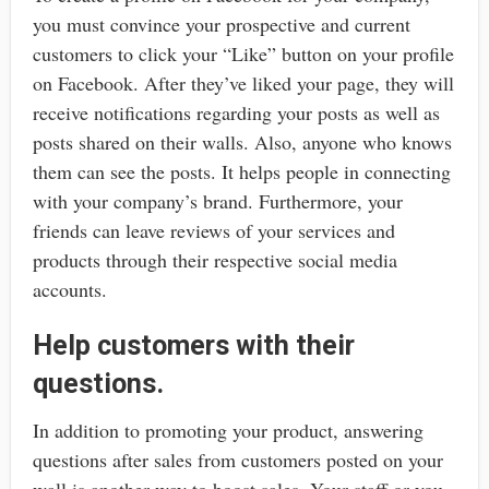
you must convince your prospective and current
customers to click your “Like” button on your profile
on Facebook. After they’ve liked your page, they will
receive notifications regarding your posts as well as
posts shared on their walls. Also, anyone who knows
them can see the posts. It helps people in connecting
with your company’s brand. Furthermore, your
friends can leave reviews of your services and
products through their respective social media
accounts.
Help customers with their
questions.
In addition to promoting your product, answering
questions after sales from customers posted on your
wall is another way to boost sales. Your staff or you