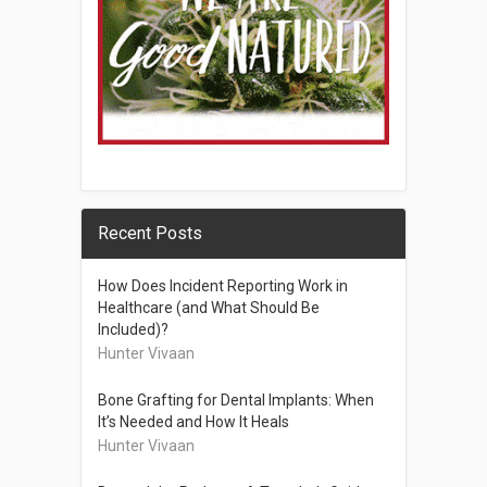
Recent Posts
How Does Incident Reporting Work in
Healthcare (and What Should Be
Included)?
Hunter Vivaan
Bone Grafting for Dental Implants: When
It’s Needed and How It Heals
Hunter Vivaan