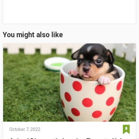
You might also like
October 7, 2022