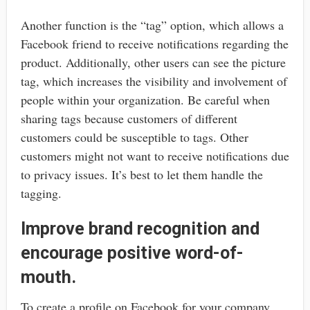
Another function is the “tag” option, which allows a
Facebook friend to receive notifications regarding the
product. Additionally, other users can see the picture
tag, which increases the visibility and involvement of
people within your organization. Be careful when
sharing tags because customers of different
customers could be susceptible to tags. Other
customers might not want to receive notifications due
to privacy issues. It’s best to let them handle the
tagging.
Improve brand recognition and
encourage positive word-of-
mouth.
To create a profile on Facebook for your company,