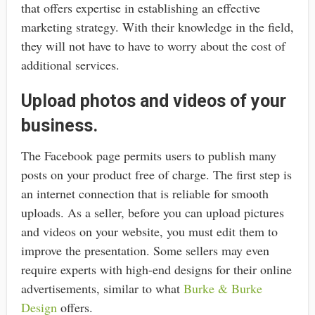
that offers expertise in establishing an effective
marketing strategy. With their knowledge in the field,
they will not have to have to worry about the cost of
additional services.
Upload photos and videos of your
business.
The Facebook page permits users to publish many
posts on your product free of charge. The first step is
an internet connection that is reliable for smooth
uploads. As a seller, before you can upload pictures
and videos on your website, you must edit them to
improve the presentation. Some sellers may even
require experts with high-end designs for their online
advertisements, similar to what
Burke & Burke
Design
offers.