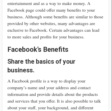
entertainment and as a way to make money. A
Facebook page could offer many benefits to your
business. Although some benefits are similar to those
provided by other websites, many advantages are
exclusive to Facebook. Certain advantages can lead
to more sales and profits for your business.
Facebook’s Benefits
Share the basics of your
business.
A Facebook profile is a way to display your
company’s name and your address and contact
information and provide details about the products
and services that you offer. It is also possible to talk
about your staff, your background, and different