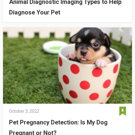
Animal Diagnostic Imaging Types to Help
Diagnose Your Pet
October 3, 2022
Pet Pregnancy Detection: Is My Dog
Pregnant or Not?