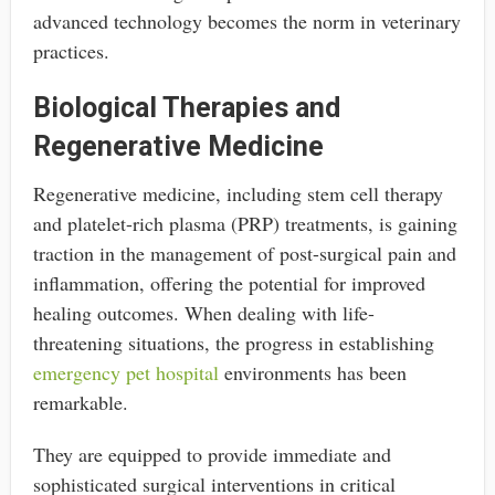
advanced technology becomes the norm in veterinary
practices.
Biological Therapies and
Regenerative Medicine
Regenerative medicine, including stem cell therapy
and platelet-rich plasma (PRP) treatments, is gaining
traction in the management of post-surgical pain and
inflammation, offering the potential for improved
healing outcomes. When dealing with life-
threatening situations, the progress in establishing
emergency pet hospital
environments has been
remarkable.
They are equipped to provide immediate and
sophisticated surgical interventions in critical