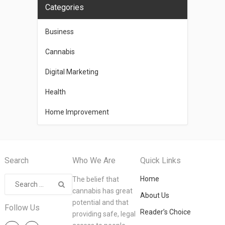
Categories
Business
Cannabis
Digital Marketing
Health
Home Improvement
Search
Who We Are
Quick Links
Home
The belief that
cannabis has great
About Us
potential and that
Follow Us
Reader’s Choice
providing safe, legal