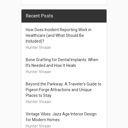
Recent Posts
How Does Incident Reporting Work in
Healthcare (and What Should Be
Included)?
Hunter Vivaan
Bone Grafting for Dental Implants: When
It’s Needed and How It Heals
Hunter Vivaan
Beyond the Parkway: A Traveler’s Guide to
Pigeon Forge Attractions and Unique
Places to Stay
Hunter Vivaan
Vintage Vibes: Jazz Age Interior Design
for Modern Homes
Hunter Vivaan