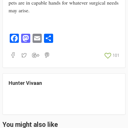
pets are in capable hands for whatever surgical needs
may arise.
Fa
M
E
S
ce
as
m
ha
bo
to
ail
re
101
ok
do
n
Hunter Vivaan
You might also like