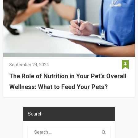
September 24, 2024
The Role of Nutrition in Your Pet’s Overall
Wellness: What to Feed Your Pets?
Search