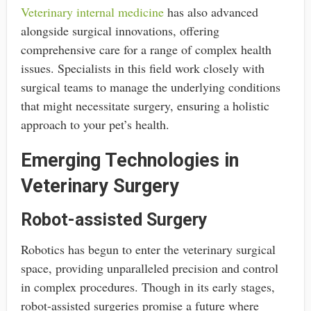
Veterinary internal medicine
has also advanced
alongside surgical innovations, offering
comprehensive care for a range of complex health
issues. Specialists in this field work closely with
surgical teams to manage the underlying conditions
that might necessitate surgery, ensuring a holistic
approach to your pet’s health.
Emerging Technologies in
Veterinary Surgery
Robot-assisted Surgery
Robotics has begun to enter the veterinary surgical
space, providing unparalleled precision and control
in complex procedures. Though in its early stages,
robot-assisted surgeries promise a future where