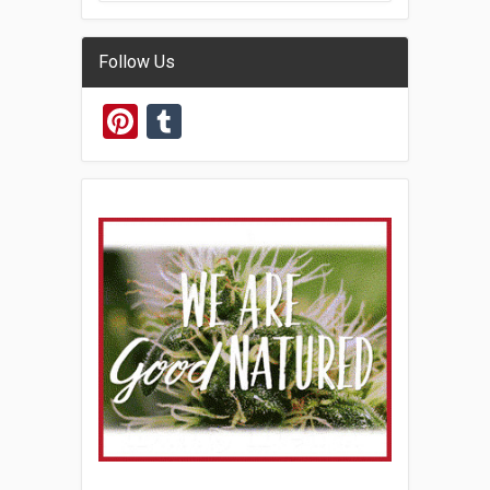
Follow Us
Pinterest
Tumblr