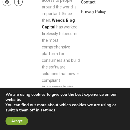
access to people
Contact
around the world is
Privacy Policy
important. Since
then,
Weeds Blog
Capital
has worked
tirelessly to become
the most
comprehensive
platform for
consumers and build
the software
solutions that power
compliant
businesses in the
space.
We are using cookies to give you the best experience on our
website.
You can find out more about which cookies we are using or
switch them off in
settings
.
Weeds Blog Capital
Copyright © 2026.
Accept