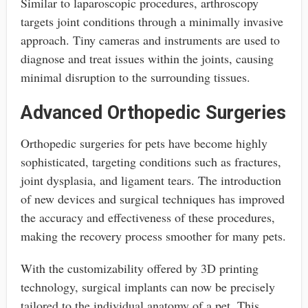
Similar to laparoscopic procedures, arthroscopy
targets joint conditions through a minimally invasive
approach. Tiny cameras and instruments are used to
diagnose and treat issues within the joints, causing
minimal disruption to the surrounding tissues.
Advanced Orthopedic Surgeries
Orthopedic surgeries for pets have become highly
sophisticated, targeting conditions such as fractures,
joint dysplasia, and ligament tears. The introduction
of new devices and surgical techniques has improved
the accuracy and effectiveness of these procedures,
making the recovery process smoother for many pets.
With the customizability offered by 3D printing
technology, surgical implants can now be precisely
tailored to the individual anatomy of a pet. This