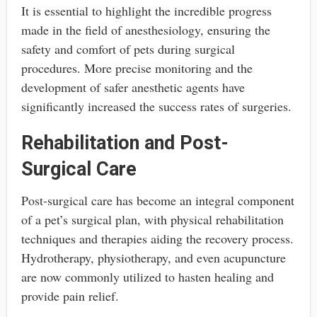
It is essential to highlight the incredible progress
made in the field of anesthesiology, ensuring the
safety and comfort of pets during surgical
procedures. More precise monitoring and the
development of safer anesthetic agents have
significantly increased the success rates of surgeries.
Rehabilitation and Post-
Surgical Care
Post-surgical care has become an integral component
of a pet’s surgical plan, with physical rehabilitation
techniques and therapies aiding the recovery process.
Hydrotherapy, physiotherapy, and even acupuncture
are now commonly utilized to hasten healing and
provide pain relief.