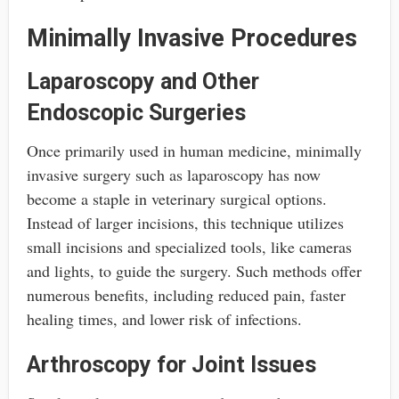
Minimally Invasive Procedures
Laparoscopy and Other
Endoscopic Surgeries
Once primarily used in human medicine, minimally
invasive surgery such as laparoscopy has now
become a staple in veterinary surgical options.
Instead of larger incisions, this technique utilizes
small incisions and specialized tools, like cameras
and lights, to guide the surgery. Such methods offer
numerous benefits, including reduced pain, faster
healing times, and lower risk of infections.
Arthroscopy for Joint Issues