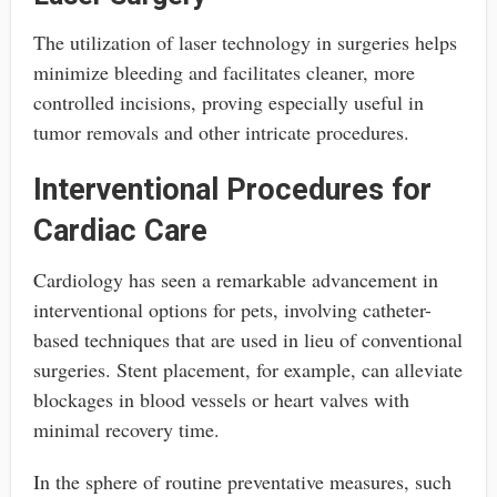
The utilization of laser technology in surgeries helps
minimize bleeding and facilitates cleaner, more
controlled incisions, proving especially useful in
tumor removals and other intricate procedures.
Interventional Procedures for
Cardiac Care
Cardiology has seen a remarkable advancement in
interventional options for pets, involving catheter-
based techniques that are used in lieu of conventional
surgeries. Stent placement, for example, can alleviate
blockages in blood vessels or heart valves with
minimal recovery time.
In the sphere of routine preventative measures, such