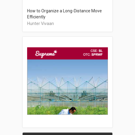
How to Organize a Long-Distance Move
Efficiently
Hunter Vivaan