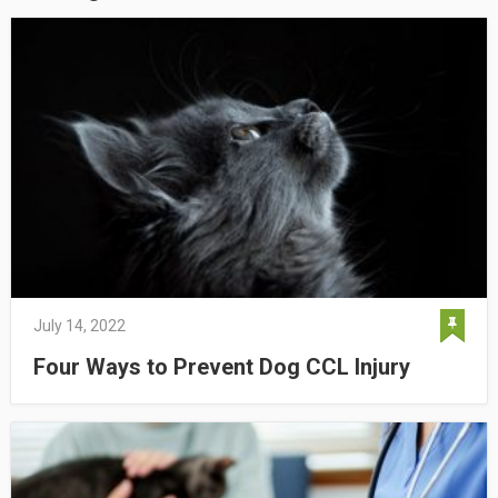
July 14, 2022
Four Ways to Prevent Dog CCL Injury