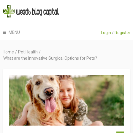
MENU
Login
/
Register
Home
/
Pet Health
/
What are the Innovative Surgical Options for Pets?