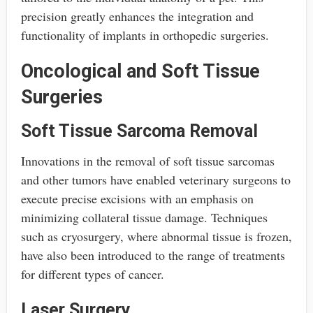
precision greatly enhances the integration and
functionality of implants in orthopedic surgeries.
Oncological and Soft Tissue
Surgeries
Soft Tissue Sarcoma Removal
Innovations in the removal of soft tissue sarcomas
and other tumors have enabled veterinary surgeons to
execute precise excisions with an emphasis on
minimizing collateral tissue damage. Techniques
such as cryosurgery, where abnormal tissue is frozen,
have also been introduced to the range of treatments
for different types of cancer.
Laser Surgery