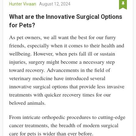
Hunter Vivaan
August 12, 2024
What are the Innovative Surgical Options
for Pets?
As pet owners, we all want the best for our furry
friends, especially when it comes to their health and
wellbeing. However, when pets fall ill or sustain
injuries, surgery might become a necessary step
toward recovery. Advancements in the field of
veterinary medicine have introduced several
innovative surgical options that provide less invasive
treatments with quicker recovery times for our
beloved animals.
From intricate orthopedic procedures to cutting-edge
cancer treatments, the breadth of modern surgical
care for pets is wider than ever before.