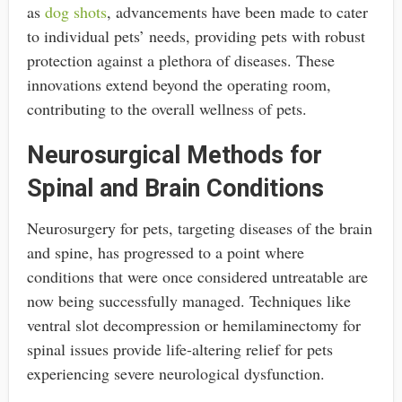
as
dog shots
, advancements have been made to cater
to individual pets’ needs, providing pets with robust
protection against a plethora of diseases. These
innovations extend beyond the operating room,
contributing to the overall wellness of pets.
Neurosurgical Methods for
Spinal and Brain Conditions
Neurosurgery for pets, targeting diseases of the brain
and spine, has progressed to a point where
conditions that were once considered untreatable are
now being successfully managed. Techniques like
ventral slot decompression or hemilaminectomy for
spinal issues provide life-altering relief for pets
experiencing severe neurological dysfunction.