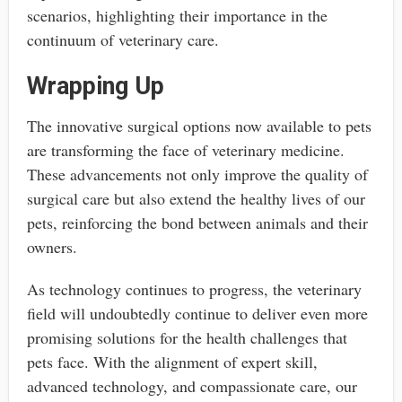
scenarios, highlighting their importance in the
continuum of veterinary care.
Wrapping Up
The innovative surgical options now available to pets
are transforming the face of veterinary medicine.
These advancements not only improve the quality of
surgical care but also extend the healthy lives of our
pets, reinforcing the bond between animals and their
owners.
As technology continues to progress, the veterinary
field will undoubtedly continue to deliver even more
promising solutions for the health challenges that
pets face. With the alignment of expert skill,
advanced technology, and compassionate care, our