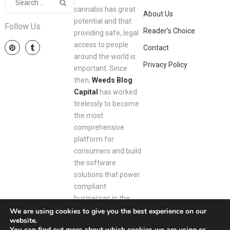
cannabis has great
About Us
potential and that
Follow Us
Reader’s Choice
providing safe, legal
access to people
Contact
around the world is
Privacy Policy
important. Since
then,
Weeds Blog
Capital
has worked
tirelessly to become
the most
comprehensive
platform for
consumers and build
the software
solutions that power
compliant
businesses in the
space.
We are using cookies to give you the best experience on our
website.
You can find out more about which cookies we are using or