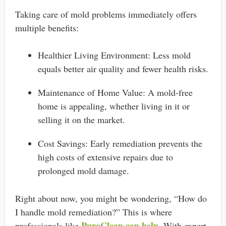
Taking care of mold problems immediately offers
multiple benefits:
Healthier Living Environment: Less mold
equals better air quality and fewer health risks.
Maintenance of Home Value: A mold-free
home is appealing, whether living in it or
selling it on the market.
Cost Savings: Early remediation prevents the
high costs of extensive repairs due to
prolonged mold damage.
Right about now, you might be wondering, “How do
I handle mold remediation?” This is where
PuroClean can help
professionals like
. With expert