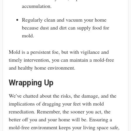
accumulation.
Regularly clean and vacuum your home
because dust and dirt can supply food for
mold.
Mold is a persistent foe, but with vigilance and
timely intervention, you can maintain a mold-free
and healthy home environment.
Wrapping Up
We’ve chatted about the risks, the damage, and the
implications of dragging your feet with mold
remediation. Remember, the sooner you act, the
better off you and your home will be. Ensuring a
mold-free environment keeps your living space safe,