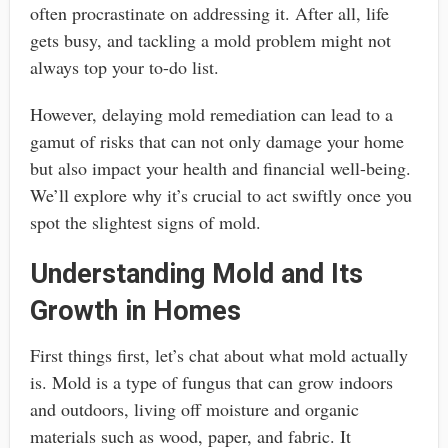
often procrastinate on addressing it. After all, life
gets busy, and tackling a mold problem might not
always top your to-do list.
However, delaying mold remediation can lead to a
gamut of risks that can not only damage your home
but also impact your health and financial well-being.
We’ll explore why it’s crucial to act swiftly once you
spot the slightest signs of mold.
Understanding Mold and Its
Growth in Homes
First things first, let’s chat about what mold actually
is. Mold is a type of fungus that can grow indoors
and outdoors, living off moisture and organic
materials such as wood, paper, and fabric. It