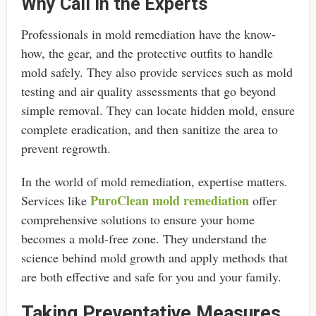
Why Call in the Experts
Professionals in mold remediation have the know-
how, the gear, and the protective outfits to handle
mold safely. They also provide services such as mold
testing and air quality assessments that go beyond
simple removal. They can locate hidden mold, ensure
complete eradication, and then sanitize the area to
prevent regrowth.
In the world of mold remediation, expertise matters.
PuroClean mold remediation
Services like
offer
comprehensive solutions to ensure your home
becomes a mold-free zone. They understand the
science behind mold growth and apply methods that
are both effective and safe for you and your family.
Taking Preventative Measures