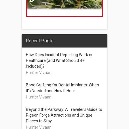
Recent Posts
How Does Incident Reporting Work in
Healthcare (and What Should Be
Included)?
Hunter Vivaan
Bone Grafting for Dental Implants: When
It’s Needed and How It Heals
Hunter Vivaan
Beyond the Parkway: A Traveler’s Guide to
Pigeon Forge Attractions and Unique
Places to Stay
Hunter Vivaan