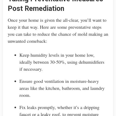
Post Remediation
Once your home is given the all-clear, you’ll want to
keep it that way. Here are some preventative steps
you can take to reduce the chance of mold making an
unwanted comeback:
Keep humidity levels in your home low,
ideally between 30-50%, using dehumidifiers
if necessary.
Ensure good ventilation in moisture-heavy
areas like the kitchen, bathroom, and laundry
room.
Fix leaks promptly, whether it’s a dripping
faucet or a leaky roof, to prevent moisture