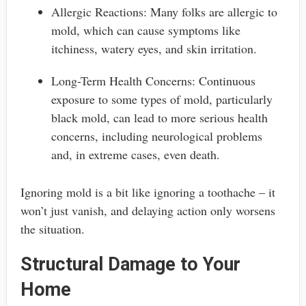
Allergic Reactions: Many folks are allergic to
mold, which can cause symptoms like
itchiness, watery eyes, and skin irritation.
Long-Term Health Concerns: Continuous
exposure to some types of mold, particularly
black mold, can lead to more serious health
concerns, including neurological problems
and, in extreme cases, even death.
Ignoring mold is a bit like ignoring a toothache – it
won’t just vanish, and delaying action only worsens
the situation.
Structural Damage to Your
Home