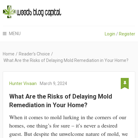
MENU
Login
/
Register
Home
/
Reader's Choice
/
What Are the Risks of Delaying Mold Remediation in Your Home?
Hunter Vivaan
March 9, 2024
What Are the Risks of Delaying Mold
Remediation in Your Home?
When it comes to mold lurking in the corners of our
homes, one thing’s for sure – it’s never a desired
guest. But despite the unwelcome nature of mold, we