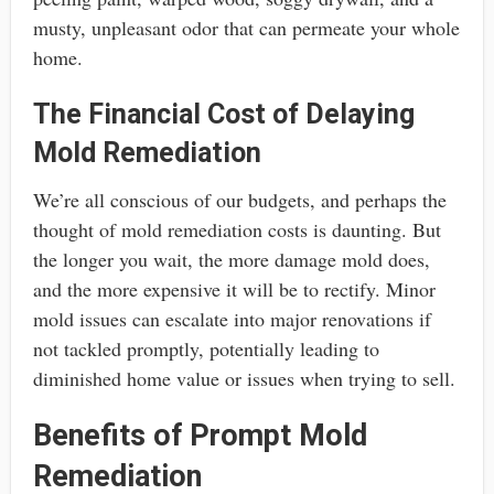
musty, unpleasant odor that can permeate your whole
home.
The Financial Cost of Delaying
Mold Remediation
We’re all conscious of our budgets, and perhaps the
thought of mold remediation costs is daunting. But
the longer you wait, the more damage mold does,
and the more expensive it will be to rectify. Minor
mold issues can escalate into major renovations if
not tackled promptly, potentially leading to
diminished home value or issues when trying to sell.
Benefits of Prompt Mold
Remediation