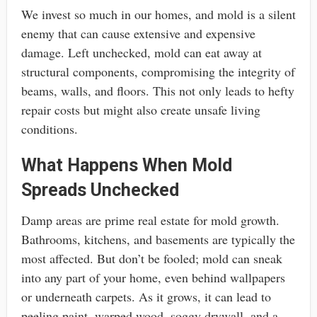
We invest so much in our homes, and mold is a silent
enemy that can cause extensive and expensive
damage. Left unchecked, mold can eat away at
structural components, compromising the integrity of
beams, walls, and floors. This not only leads to hefty
repair costs but might also create unsafe living
conditions.
What Happens When Mold
Spreads Unchecked
Damp areas are prime real estate for mold growth.
Bathrooms, kitchens, and basements are typically the
most affected. But don’t be fooled; mold can sneak
into any part of your home, even behind wallpapers
or underneath carpets. As it grows, it can lead to
peeling paint, warped wood, soggy drywall, and a