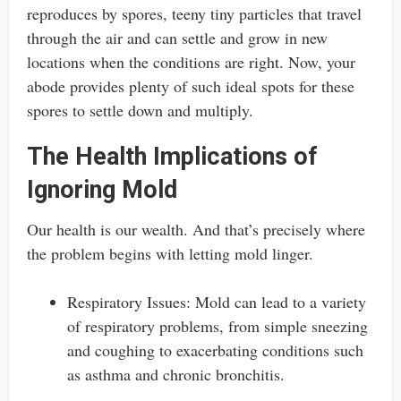
reproduces by spores, teeny tiny particles that travel
through the air and can settle and grow in new
locations when the conditions are right. Now, your
abode provides plenty of such ideal spots for these
spores to settle down and multiply.
The Health Implications of
Ignoring Mold
Our health is our wealth. And that’s precisely where
the problem begins with letting mold linger.
Respiratory Issues: Mold can lead to a variety
of respiratory problems, from simple sneezing
and coughing to exacerbating conditions such
as asthma and chronic bronchitis.