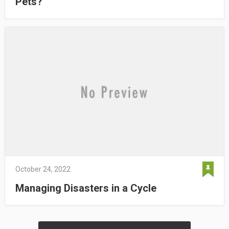
Pets?
October 24, 2022
Managing Disasters in a Cycle