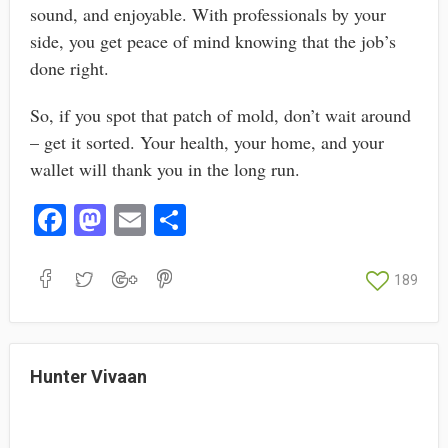
sound, and enjoyable. With professionals by your
side, you get peace of mind knowing that the job’s
done right.
So, if you spot that patch of mold, don’t wait around
– get it sorted. Your health, your home, and your
wallet will thank you in the long run.
Fa
M
E
S
ce
as
m
ha
bo
to
ail
re
189
ok
do
n
Hunter Vivaan