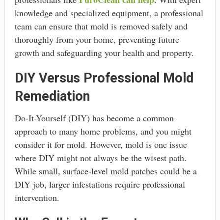
knowledge and specialized equipment, a professional
team can ensure that mold is removed safely and
thoroughly from your home, preventing future
growth and safeguarding your health and property.
DIY Versus Professional Mold
Remediation
Do-It-Yourself (DIY) has become a common
approach to many home problems, and you might
consider it for mold. However, mold is one issue
where DIY might not always be the wisest path.
While small, surface-level mold patches could be a
DIY job, larger infestations require professional
intervention.