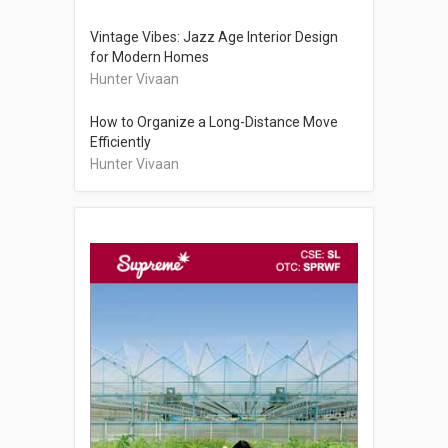
Vintage Vibes: Jazz Age Interior Design
for Modern Homes
Hunter Vivaan
How to Organize a Long-Distance Move
Efficiently
Hunter Vivaan