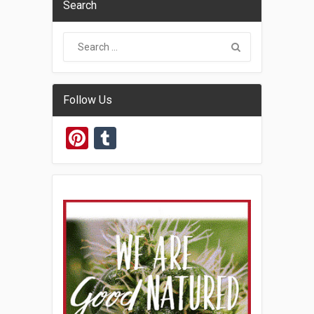
Search
Follow Us
Pinterest
Tumblr