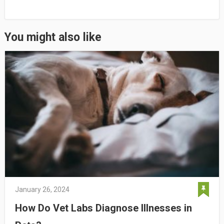
You might also like
January 26, 2024
How Do Vet Labs Diagnose Illnesses in