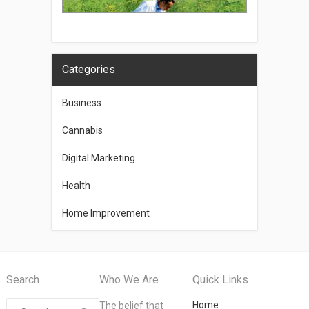
Categories
Business
Cannabis
Digital Marketing
Health
Home Improvement
Search
Who We Are
Quick Links
Home
The belief that