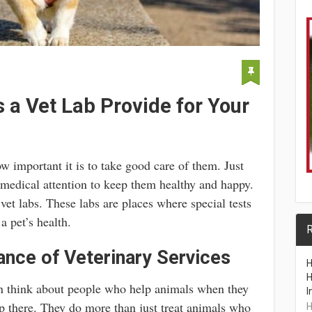
 a Vet Lab Provide for Your
important it is to take good care of them. Just
 medical attention to keep them healthy and happy.
vet labs. These labs are places where special tests
 pet’s health.
R
nce of Veterinary Services
H
H
n think about people who help animals when they
I
op there. They do more than just treat animals who
H