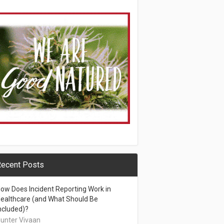
ecent Posts
ow Does Incident Reporting Work in
ealthcare (and What Should Be
ncluded)?
unter Vivaan