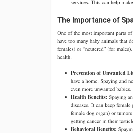
services. This can help make 
The Importance of Spa
One of the most important parts of 
have too many baby animals that do
females) or “neutered” (for males). 
health.
Prevention of Unwanted Lit
have a home. Spaying and neu
even more unwanted babies.
Health Benefits:
Spaying and
diseases. It can keep female p
female dog organ) or tumors 
getting cancer in their testicl
Behavioral Benefits:
Spaying