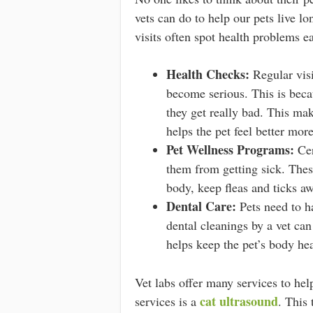
vets can do to help our pets live lo
visits often spot health problems ea
Health Checks:
Regular visi
become serious. This is beca
they get really bad. This mak
helps the pet feel better mor
Pet Wellness Programs:
Cer
them from getting sick. Thes
body, keep fleas and ticks aw
Dental Care:
Pets need to ha
dental cleanings by a vet can
helps keep the pet’s body hea
Vet labs offer many services to hel
cat ultrasound
services is a
. This 