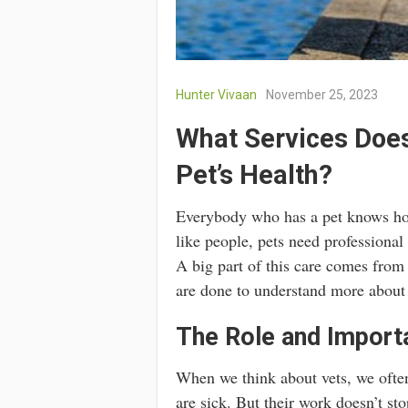
Hunter Vivaan
November 25, 2023
What Services Does
Pet’s Health?
Everybody who has a pet knows how 
like people, pets need professional
A big part of this care comes from 
are done to understand more about a
The Role and Importa
When we think about vets, we ofte
are sick. But their work doesn’t st