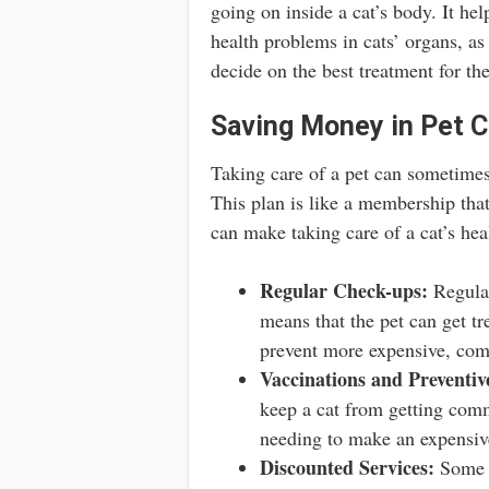
going on inside a cat’s body. It hel
health problems in cats’ organs, as
decide on the best treatment for the
Saving Money in Pet C
Taking care of a pet can sometime
This plan is like a membership that
can make taking care of a cat’s hea
Regular Check-ups:
Regular
means that the pet can get t
prevent more expensive, com
Vaccinations and Preventiv
keep a cat from getting comm
needing to make an expensive
Discounted Services:
Some w