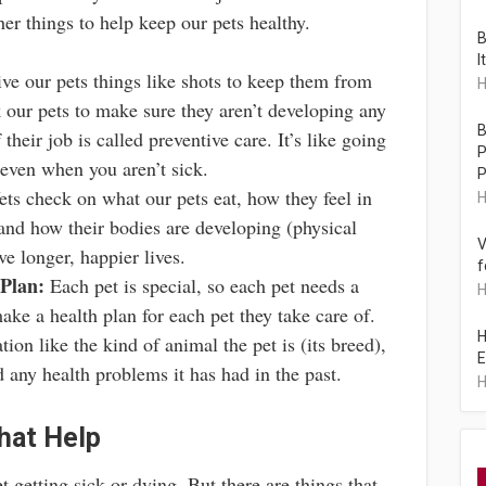
her things to help keep our pets healthy.
B
I
ve our pets things like shots to keep them from
H
k our pets to make sure they aren’t developing any
B
their job is called preventive care. It’s like going
P
 even when you aren’t sick.
P
ts check on what our pets eat, how they feel in
H
 and how their bodies are developing (physical
V
ve longer, happier lives.
f
Plan:
Each pet is special, so each pet needs a
H
make a health plan for each pet they take care of.
H
ion like the kind of animal the pet is (its breed),
E
and any health problems it has had in the past.
H
hat Help
t getting sick or dying. But there are things that