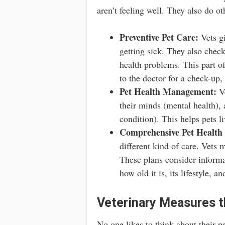
aren’t feeling well. They also do ot
Preventive Pet Care:
Vets gi
getting sick. They also chec
health problems. This part of 
to the doctor for a check-up,
Pet Health Management:
Ve
their minds (mental health),
condition). This helps pets li
Comprehensive Pet Health 
different kind of care. Vets 
These plans consider informat
how old it is, its lifestyle, 
Veterinary Measures t
No one likes to think about their pe