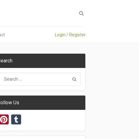
act
Login
/
Register
earch
ollow Us
Pinterest
Tumblr