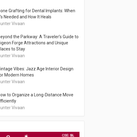
one Grafting for Dental Implants: When
t’s Needed and How It Heals
unter Vivaan
eyond the Parkway: A Traveler’s Guide to
igeon Forge Attractions and Unique
laces to Stay
unter Vivaan
intage Vibes: Jazz Age Interior Design
or Modern Homes
unter Vivaan
ow to Organize a Long-Distance Move
fficiently
unter Vivaan