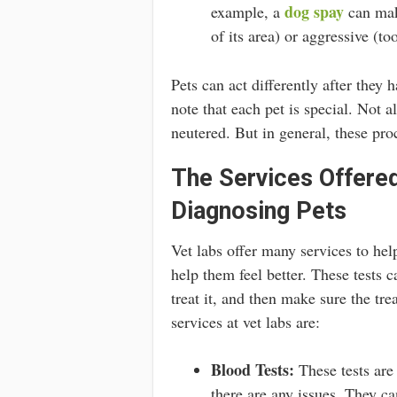
dog spay
example, a
can make
of its area) or aggressive (to
Pets can act differently after they 
note that each pet is special. Not a
neutered. But in general, these pro
The Services Offered
Diagnosing Pets
Vet labs offer many services to help
help them feel better. These tests c
treat it, and then make sure the t
services at vet labs are:
Blood Tests:
These tests are 
there are any issues. They ca