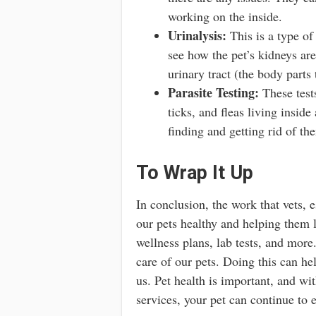
working on the inside.
Urinalysis:
This is a type of 
see how the pet’s kidneys ar
urinary tract (the body parts
Parasite Testing:
These test
ticks, and fleas living inside
finding and getting rid of th
To Wrap It Up
In conclusion, the work that vets, e
our pets healthy and helping them l
wellness plans, lab tests, and more.
care of our pets. Doing this can he
us. Pet health is important, and wit
services, your pet can continue to e