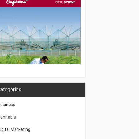
ategories
usiness
annabis
igital Marketing