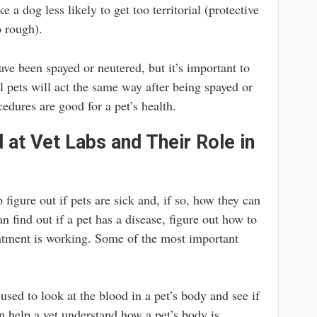
 a dog less likely to get too territorial (protective
o rough).
have been spayed or neutered, but it’s important to
ll pets will act the same way after being spayed or
cedures are good for a pet’s health.
 at Vet Labs and Their Role in
 figure out if pets are sick and, if so, how they can
an find out if a pet has a disease, figure out how to
reatment is working. Some of the most important
used to look at the blood in a pet’s body and see if
n help a vet understand how a pet’s body is