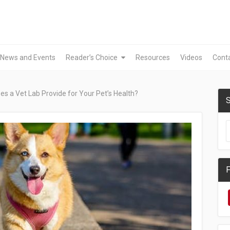
News and Events
Reader’s Choice
Resources
Videos
Cont
s a Vet Lab Provide for Your Pet’s Health?
S
F