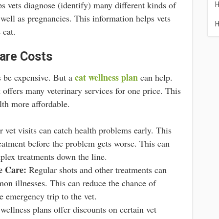
ps vets diagnose (identify) many different kinds of
H
 well as pregnancies. This information helps vets
H
 cat.
are Costs
cat wellness plan
s be expensive. But a
can help.
 offers many veterinary services for one price. This
lth more affordable.
 vet visits can catch health problems early. This
reatment before the problem gets worse. This can
plex treatments down the line.
e Care:
Regular shots and other treatments can
on illnesses. This can reduce the chance of
 emergency trip to the vet.
ellness plans offer discounts on certain vet