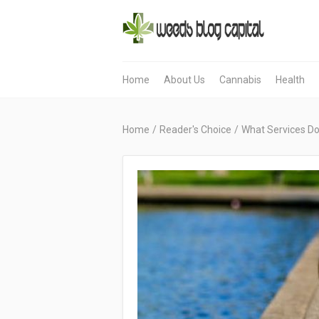
Home
About Us
Cannabis
Health
Home
/
Reader's Choice
/
What Services Doe