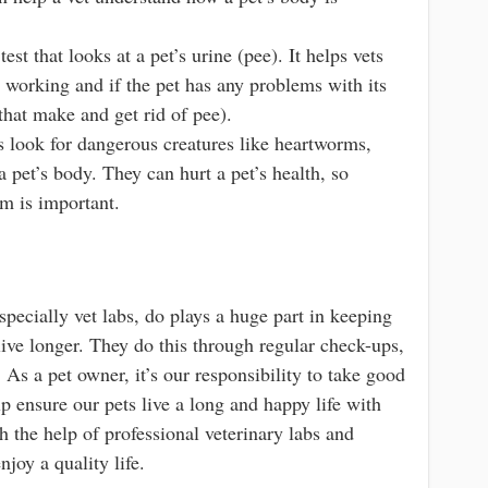
test that looks at a pet’s urine (pee). It helps vets
e working and if the pet has any problems with its
 that make and get rid of pee).
s look for dangerous creatures like heartworms,
 a pet’s body. They can hurt a pet’s health, so
em is important.
specially vet labs, do plays a huge part in keeping
ive longer. They do this through regular check-ups,
 As a pet owner, it’s our responsibility to take good
lp ensure our pets live a long and happy life with
h the help of professional veterinary labs and
njoy a quality life.