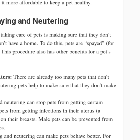
it more affordable to keep a pet healthy.
ying and Neutering
taking care of pets is making sure that they don’t
n’t have a home. To do this, pets are “spayed” (for
This procedure also has other benefits for a pet’s
ters:
There are already too many pets that don’t
tering pets help to make sure that they don’t make
 neutering can stop pets from getting certain
ets from getting infections in their uterus (a
on their breasts. Male pets can be prevented from
es.
 and neutering can make pets behave better. For