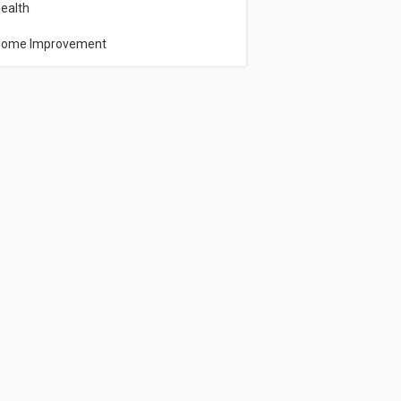
ealth
ome Improvement