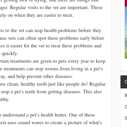
nger. Regular visits to the vet are important. These
rly on when they are easier to treat.
ts to the vet can stop health problems before they
use vets can often spot these problems early before
es it easier for the vet to treat these problems and
e quickly.
tain treatments are given to pets every year to keep
e treatments can stop worms from living in a pet’s
ay, and help prevent other diseases.
C
ve clean, healthy teeth just like people do! Regular
 stop a pet’s teeth from getting diseases. This also
B
lthy.
C
p understand a pet’s health better. One of these
D
test uses sound waves to create a picture of what’s