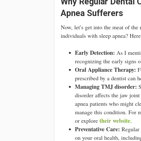
Why Regular Dental 
Apnea Sufferers
Now, let’s get into the meat of the
individuals with sleep apnea? Here
Early Detection:
As I mentio
recognizing the early signs o
Oral Appliance Therapy:
Fo
prescribed by a dentist can h
Managing TMJ disorder:
S
disorder affects the jaw join
apnea patients who might clen
manage this condition. For mo
their website
or explore
.
Preventative Care:
Regular d
on your oral health, includi