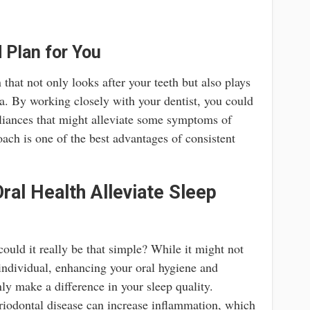
 Plan for You
that not only looks after your teeth but also plays
a. By working closely with your dentist, you could
pliances that might alleviate some symptoms of
ach is one of the best advantages of consistent
ral Health Alleviate Sleep
ould it really be that simple? While it might not
 individual, enhancing your oral hygiene and
nly make a difference in your sleep quality.
eriodontal disease can increase inflammation, which