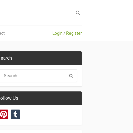
act
Login
/
Register
earch
ollow Us
Pinterest
Tumblr