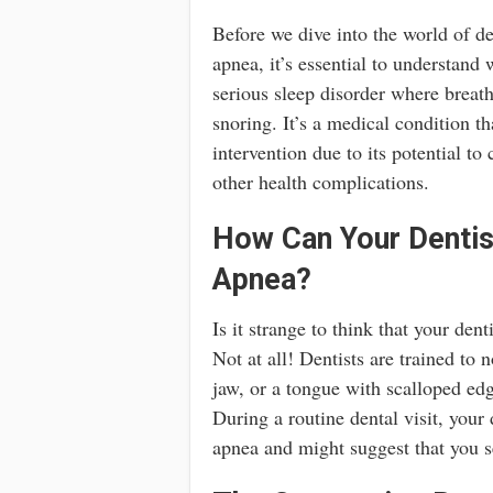
Before we dive into the world of d
apnea, it’s essential to understand 
serious sleep disorder where breathi
snoring. It’s a medical condition t
intervention due to its potential to
other health complications.
How Can Your Dentis
Apnea?
Is it strange to think that your den
Not at all! Dentists are trained to
jaw, or a tongue with scalloped edg
During a routine dental visit, your
apnea and might suggest that you se