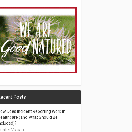
ecent Posts
ow Does Incident Reporting Work in
ealthcare (and What Should Be
ncluded)?
unter Vivaan