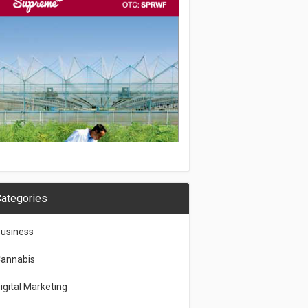
ategories
usiness
annabis
igital Marketing