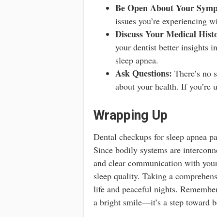
Be Open About Your Symp
issues you’re experiencing wi
Discuss Your Medical Hist
your dentist better insights 
sleep apnea.
Ask Questions:
There’s no su
about your health. If you’re 
Wrapping Up
Dental checkups for sleep apnea pat
Since bodily systems are interconne
and clear communication with your
sleep quality. Taking a comprehensi
life and peaceful nights. Remember,
a bright smile—it’s a step toward be