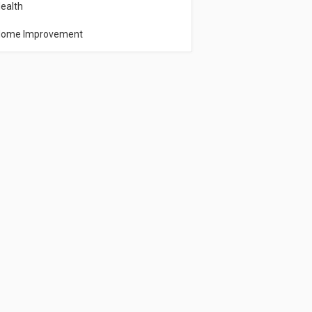
ealth
ome Improvement