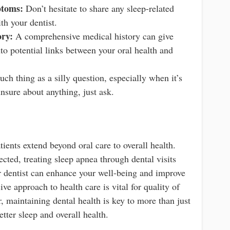
toms:
Don’t hesitate to share any sleep-related
th your dentist.
ory:
A comprehensive medical history can give
into potential links between your oral health and
ch thing as a silly question, especially when it’s
unsure about anything, just ask.
ients extend beyond oral care to overall health.
cted, treating sleep apnea through dental visits
 dentist can enhance your well-being and improve
ve approach to health care is vital for quality of
 maintaining dental health is key to more than just
tter sleep and overall health.