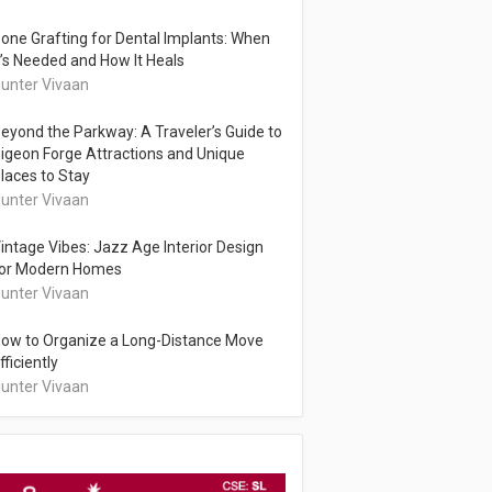
one Grafting for Dental Implants: When
t’s Needed and How It Heals
unter Vivaan
eyond the Parkway: A Traveler’s Guide to
igeon Forge Attractions and Unique
laces to Stay
unter Vivaan
intage Vibes: Jazz Age Interior Design
or Modern Homes
unter Vivaan
ow to Organize a Long-Distance Move
fficiently
unter Vivaan