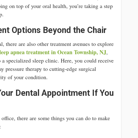
ng on top of your oral health, you’re taking a step
p.
nt Options Beyond the Chair
al, there are also other treatment avenues to explore
leep apnea treatment in Ocean Township, NJ
,
to a specialized sleep clinic. Here, you could receive
ay pressure therapy to cutting-edge surgical
ity of your condition.
our Dental Appointment If You
’s office, there are some things you can do to make
: