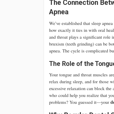
The Connection Betw
Apnea
We’ve established that sleep apnea 
how exactly it ties in with oral heal
and throat plays a significant role 
bruxism (teeth grinding) can be bo
apnea. The cycle is complicated bu
The Role of the Tongu
Your tongue and throat muscles are
relax during sleep, and for those w
excessive relaxation can block the
who could help you realize that you
d
problems? You guessed it—your