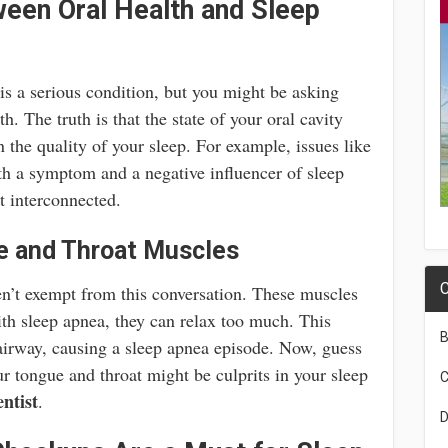
een Oral Health and Sleep
is a serious condition, but you might be asking
th. The truth is that the state of your oral cavity
in the quality of your sleep. For example, issues like
th a symptom and a negative influencer of sleep
t interconnected.
e and Throat Muscles
C
n’t exempt from this conversation. These muscles
ith sleep apnea, they can relax too much. This
B
 airway, causing a sleep apnea episode. Now, guess
r tongue and throat might be culprits in your sleep
C
entist
.
D