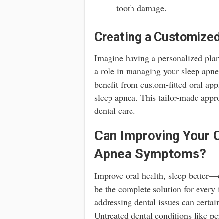
tooth damage.
Creating a Customized
Imagine having a personalized plan 
a role in managing your sleep apne
benefit from custom-fitted oral ap
sleep apnea. This tailor-made appro
dental care.
Can Improving Your O
Apnea Symptoms?
Improve oral health, sleep better—c
be the complete solution for every
addressing dental issues can certai
Untreated dental conditions like p