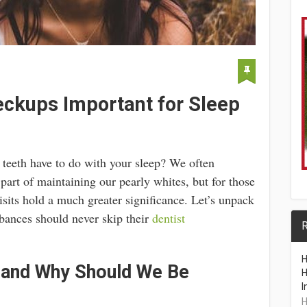
ckups Important for Sleep
teeth have to do with your sleep? We often
part of maintaining our pearly whites, but for those
isits hold a much greater significance. Let’s unpack
rbances should never skip their
dentist
R
H
 and Why Should We Be
H
I
H