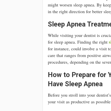
might worsen sleep apnea. By keepi
in the right direction for better slee
Sleep Apnea Treatme
While visiting your dentist is cruci
s
for sleep apnea. Finding the right
for instance, could involve a visit 
care that ranges from positive airw
procedures, depending on the sever
How to Prepare for Y
Have Sleep Apnea
Before you stroll into your dentist
your visit as productive as possible