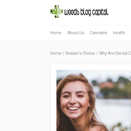
Home
About Us
Cannabis
Health
Home
/
Reader's Choice
/
Why Are Dental C