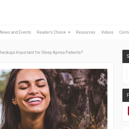
News and Events
Reader’s Choice
Resources
Videos
Cont
heckups Important for Sleep Apnea Patients?
S
F