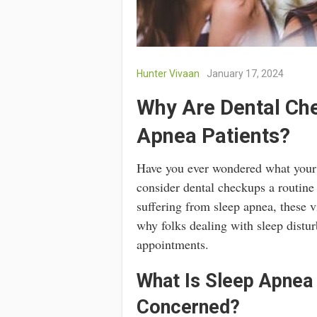
Hunter Vivaan
January 17, 2024
Why Are Dental Che
Apnea Patients?
Have you ever wondered what your 
consider dental checkups a routine 
suffering from sleep apnea, these v
why folks dealing with sleep distu
appointments.
What Is Sleep Apnea
Concerned?