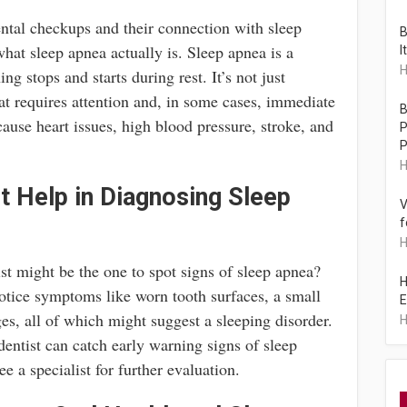
ental checkups and their connection with sleep
B
what sleep apnea actually is. Sleep apnea is a
I
H
ng stops and starts during rest. It’s not just
hat requires attention and, in some cases, immediate
B
 cause heart issues, high blood pressure, stroke, and
P
P
H
t Help in Diagnosing Sleep
V
f
H
tist might be the one to spot signs of sleep apnea?
H
 notice symptoms like worn tooth surfaces, a small
E
es, all of which might suggest a sleeping disorder.
H
 dentist can catch early warning signs of sleep
e a specialist for further evaluation.