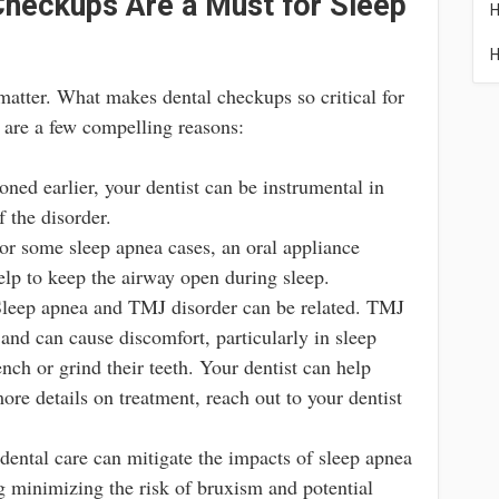
Checkups Are a Must for Sleep
H
H
 matter. What makes dental checkups so critical for
 are a few compelling reasons:
ned earlier, your dentist can be instrumental in
f the disorder.
r some sleep apnea cases, an oral appliance
elp to keep the airway open during sleep.
leep apnea and TMJ disorder can be related. TMJ
t and can cause discomfort, particularly in sleep
ch or grind their teeth. Your dentist can help
re details on treatment, reach out to your dentist
ental care can mitigate the impacts of sleep apnea
ng minimizing the risk of bruxism and potential