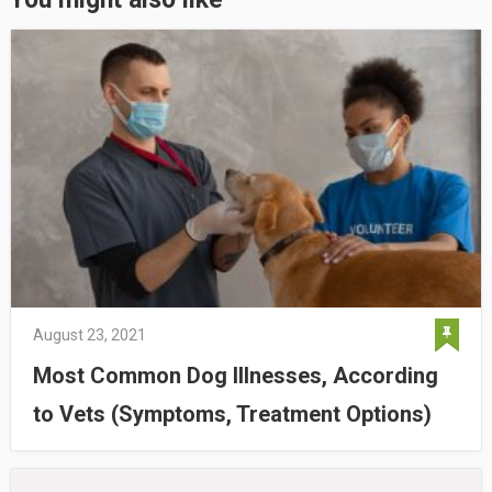
August 23, 2021
Most Common Dog Illnesses, According
to Vets (Symptoms, Treatment Options)