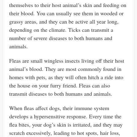
themselves to their host animal’s skin and feeding on
their blood. You can usually see them in wooded or
grassy areas, and they can be active all year long,
depending on the climate. Ticks can transmit a
number of severe diseases to both humans and
animals.
Fleas are small wingless insects living off their host
animal’s blood. They are most commonly found in
homes with pets, as they will often hitch a ride into
the house on your furry friend. Fleas can also
transmit diseases to both humans and animals.
When fleas affect dogs, their immune system
develops a hypersensitive response. Every time the
flea bites, your dog’s skin is irritated, and they may
scratch excessively, leading to hot spots, hair loss,