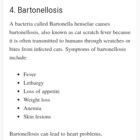
4. Bartonellosis
A bacteria called Bartonella henselae causes
bartonellosis, also known as cat scratch fever because
it is often transmitted to humans through scratches or
bites from infected cats. Symptoms of bartonellosis
include:
Fever
Lethargy
Loss of appetite
Weight loss
Anemia
Skin lesions
Bartonellosis can lead to heart problems,