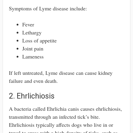
Symptoms of Lyme disease include:
Fever
Lethargy
Loss of appetite
Joint pain
Lameness
If left untreated, Lyme disease can cause kidney
failure and even death.
2. Ehrlichiosis
A bacteria called Ehrlichia canis causes ehrlichiosis,
transmitted through an infected tick’s bite.
Ehrlichiosis typically affects dogs who live in or
travel to areas with a high density of ticks, such as