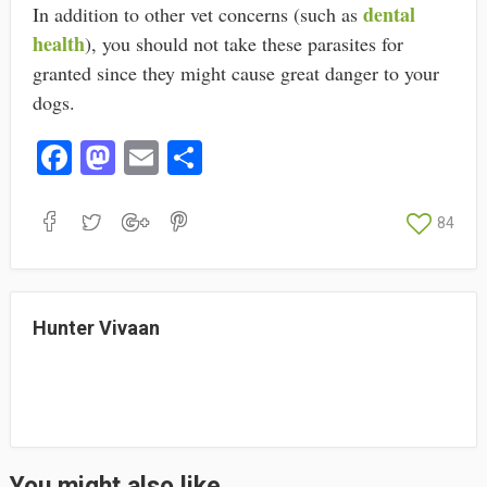
dental
In addition to other vet concerns (such as
health
), you should not take these parasites for
granted since they might cause great danger to your
dogs.
Fa
M
E
S
ce
as
m
ha
bo
to
ail
re
84
ok
do
n
Hunter Vivaan
You might also like