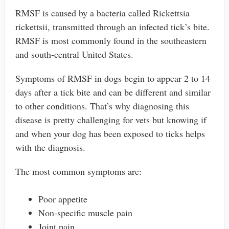
RMSF is caused by a bacteria called Rickettsia
rickettsii, transmitted through an infected tick’s bite.
RMSF is most commonly found in the southeastern
and south-central United States.
Symptoms of RMSF in dogs begin to appear 2 to 14
days after a tick bite and can be different and similar
to other conditions. That’s why diagnosing this
disease is pretty challenging for vets but knowing if
and when your dog has been exposed to ticks helps
with the diagnosis.
The most common symptoms are:
Poor appetite
Non-specific muscle pain
Joint pain