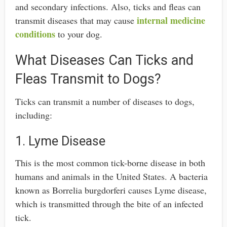
and secondary infections. Also, ticks and fleas can
internal medicine
transmit diseases that may cause
conditions
to your dog.
What Diseases Can Ticks and
Fleas Transmit to Dogs?
Ticks can transmit a number of diseases to dogs,
including:
1. Lyme Disease
This is the most common tick-borne disease in both
humans and animals in the United States. A bacteria
known as Borrelia burgdorferi causes Lyme disease,
which is transmitted through the bite of an infected
tick.