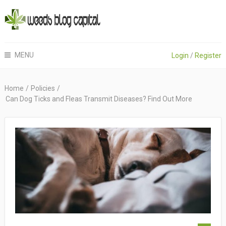
MENU
Login
/
Register
Home
/
Policies
/
Can Dog Ticks and Fleas Transmit Diseases? Find Out More