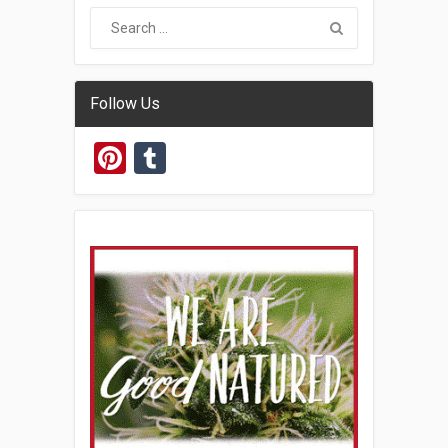
Follow Us
Pinterest
Tumblr