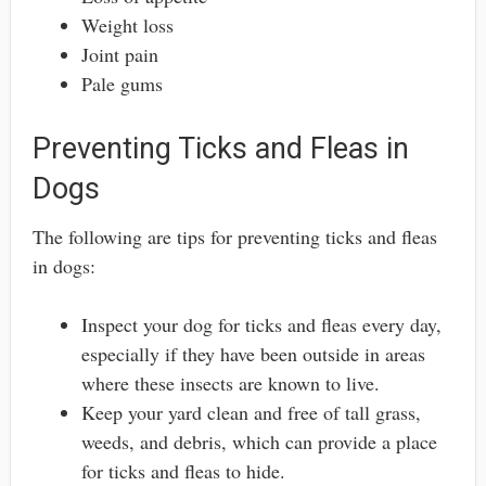
Weight loss
Joint pain
Pale gums
Preventing Ticks and Fleas in
Dogs
The following are tips for preventing ticks and fleas
in dogs:
Inspect your dog for ticks and fleas every day,
especially if they have been outside in areas
where these insects are known to live.
Keep your yard clean and free of tall grass,
weeds, and debris, which can provide a place
for ticks and fleas to hide.