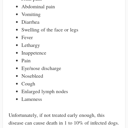
Abdominal pain
Vomiting
Diarrhea
Swelling of the face or legs
Fever
Lethargy
Inappetence
Pain
Eye/nose discharge
Nosebleed
Cough
Enlarged lymph nodes
Lameness
Unfortunately, if not treated early enough, this
disease can cause death in 1 to 10% of infected dogs.