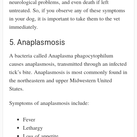
neurological problems, and even death if left
untreated. So, if you observe any of these symptoms
in your dog, it is important to take them to the vet
immediately.
5. Anaplasmosis
A bacteria called Anaplasma phagocytophilum
causes anaplasmosis, transmitted through an infected
tick’s bite. Anaplasmosis is most commonly found in
the northeastern and upper Midwestern United
States.
Symptoms of anaplasmosis include:
Fever
Lethargy
Loss of appetite