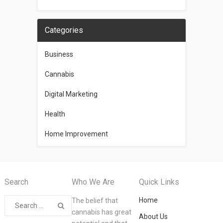
Categories
Business
Cannabis
Digital Marketing
Health
Home Improvement
Search
Who We Are
Quick Links
Home
The belief that
cannabis has great
About Us