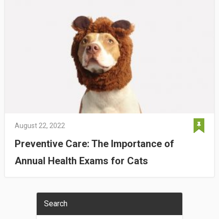
August 22, 2022
Preventive Care: The Importance of
Annual Health Exams for Cats
Search