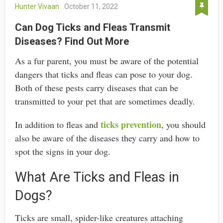
Hunter Vivaan
October 11, 2022
Can Dog Ticks and Fleas Transmit
Diseases? Find Out More
As a fur parent, you must be aware of the potential
dangers that ticks and fleas can pose to your dog.
Both of these pests carry diseases that can be
transmitted to your pet that are sometimes deadly.
ticks prevention
In addition to fleas and
, you should
also be aware of the diseases they carry and how to
spot the signs in your dog.
What Are Ticks and Fleas in
Dogs?
Ticks are small, spider-like creatures attaching