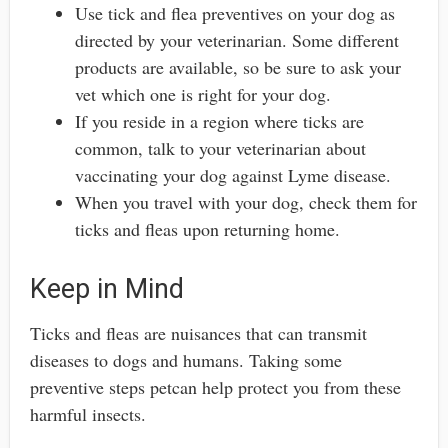
Use tick and flea preventives on your dog as
directed by your veterinarian. Some different
products are available, so be sure to ask your
vet which one is right for your dog.
If you reside in a region where ticks are
common, talk to your veterinarian about
vaccinating your dog against Lyme disease.
When you travel with your dog, check them for
ticks and fleas upon returning home.
Keep in Mind
Ticks and fleas are nuisances that can transmit
diseases to dogs and humans. Taking some
preventive steps petcan help protect you from these
harmful insects.