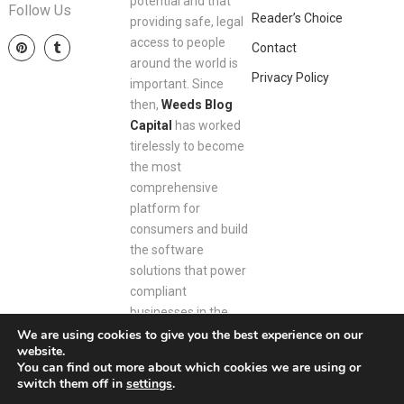
potential and that
Follow Us
Reader’s Choice
providing safe, legal
access to people
Contact
around the world is
Privacy Policy
important. Since
then,
Weeds Blog
Capital
has worked
tirelessly to become
the most
comprehensive
platform for
consumers and build
the software
solutions that power
compliant
businesses in the
space.
We are using cookies to give you the best experience on our
website.
You can find out more about which cookies we are using or
switch them off in
settings
.
Weeds Blog Capital
Copyright © 2026.