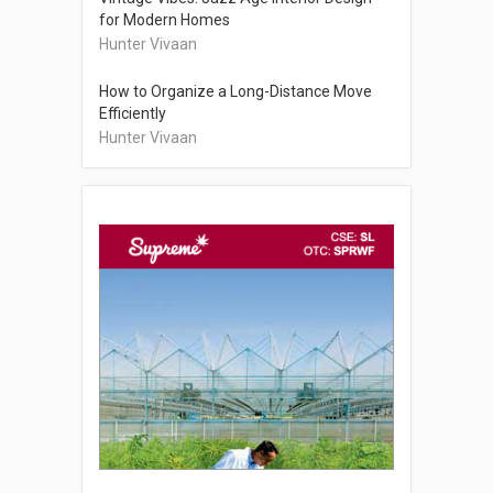
for Modern Homes
Hunter Vivaan
How to Organize a Long-Distance Move
Efficiently
Hunter Vivaan