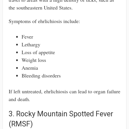
the southeastern United States.
Symptoms of ehrlichiosis include:
Fever
Lethargy
Loss of appetite
Weight loss
Anemia
Bleeding disorders
If left untreated, ehrlichiosis can lead to organ failure
and death.
3. Rocky Mountain Spotted Fever
(RMSF)