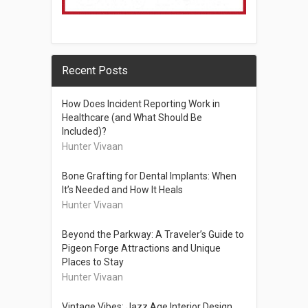
Recent Posts
How Does Incident Reporting Work in
Healthcare (and What Should Be
Included)?
Hunter Vivaan
Bone Grafting for Dental Implants: When
It’s Needed and How It Heals
Hunter Vivaan
Beyond the Parkway: A Traveler’s Guide to
Pigeon Forge Attractions and Unique
Places to Stay
Hunter Vivaan
Vintage Vibes: Jazz Age Interior Design