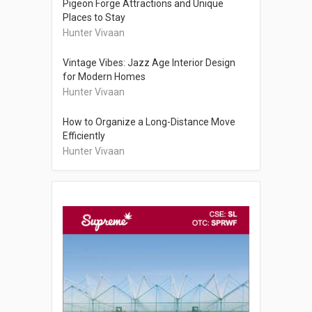
Pigeon Forge Attractions and Unique
Places to Stay
Hunter Vivaan
Vintage Vibes: Jazz Age Interior Design
for Modern Homes
Hunter Vivaan
How to Organize a Long-Distance Move
Efficiently
Hunter Vivaan