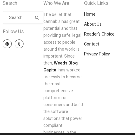
Search
Who We Are
Quick Links
Home
The belief that
cannabis has great
About Us
potential and that
Follow Us
Reader’s Choice
providing safe, legal
access to people
Contact
around the world is
Privacy Policy
important. Since
then,
Weeds Blog
Capital
has worked
tirelessly to become
the most
comprehensive
platform for
consumers and build
the software
solutions that power
compliant
businesses in the