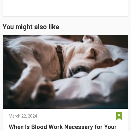
You might also like
March 22, 2024
When Is Blood Work Necessary for Your