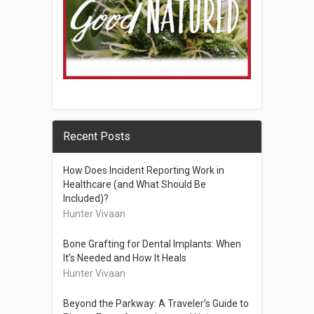
Recent Posts
How Does Incident Reporting Work in
Healthcare (and What Should Be
Included)?
Hunter Vivaan
Bone Grafting for Dental Implants: When
It’s Needed and How It Heals
Hunter Vivaan
Beyond the Parkway: A Traveler’s Guide to