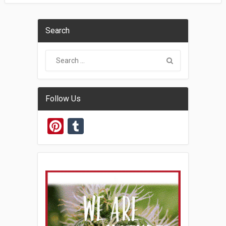
Search
Follow Us
Pinterest
Tumblr