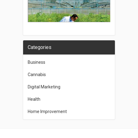
Categories
Business
Cannabis
Digital Marketing
Health
Home Improvement