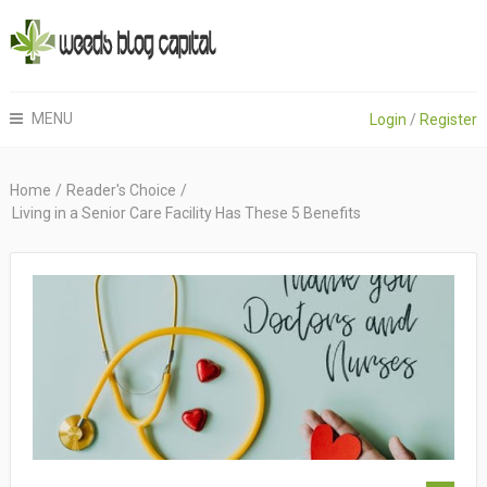
MENU
Login
/
Register
Home
/
Reader's Choice
/
Living in a Senior Care Facility Has These 5 Benefits