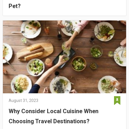
Pet?
August 31, 2023
Why Consider Local Cuisine When
Choosing Travel Destinations?