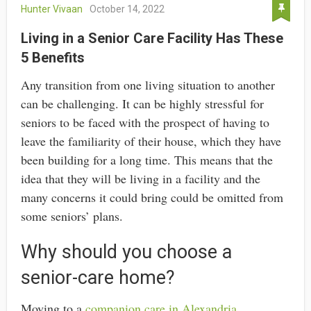
Hunter Vivaan
October 14, 2022
Living in a Senior Care Facility Has These
5 Benefits
Any transition from one living situation to another
can be challenging. It can be highly stressful for
seniors to be faced with the prospect of having to
leave the familiarity of their house, which they have
been building for a long time. This means that the
idea that they will be living in a facility and the
many concerns it could bring could be omitted from
some seniors’ plans.
Why should you choose a
senior-care home?
Moving to a
companion care in Alexandria,