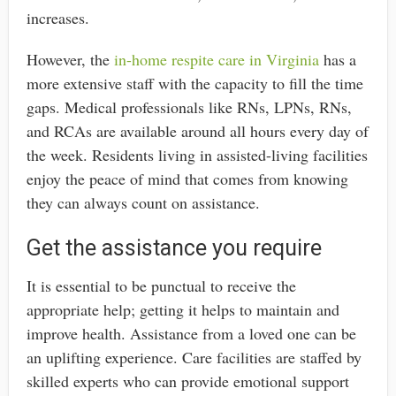
increases.
However, the
in-home respite care in Virginia
has a
more extensive staff with the capacity to fill the time
gaps. Medical professionals like RNs, LPNs, RNs,
and RCAs are available around all hours every day of
the week. Residents living in assisted-living facilities
enjoy the peace of mind that comes from knowing
they can always count on assistance.
Get the assistance you require
It is essential to be punctual to receive the
appropriate help; getting it helps to maintain and
improve health. Assistance from a loved one can be
an uplifting experience. Care facilities are staffed by
skilled experts who can provide emotional support