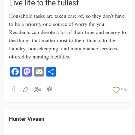
Live life to the fullest
Household tasks are taken care of, so they don’t have
to be a priority or a source of worry for you.
Residents can devote a lot of their time and energy to
the things that matter most to them thanks to the
laundry, housekeeping, and maintenance services
offered by nursing facilities.
Fa
M
E
S
ce
as
m
ha
bo
to
ail
re
95
ok
do
n
Hunter Vivaan