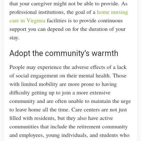
that your caregiver might not be able to provide. As
professional institutions, the goal of a
home nursing
care in Virginia
facilities is to provide continuous
support you can depend on for the duration of your
stay.
Adopt the community’s warmth
People may experience the adverse effects of a lack
of social engagement on their mental health. Those
with limited mobility are more prone to having
difficulty getting up to join a more extensive
community and are often unable to maintain the urge
to leave home all the time. Care centers are not just
filled with residents, but they also have active
communities that include the retirement community
and employees, young individuals, and students who