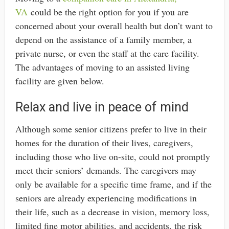
VA
could be the right option for you if you are
concerned about your overall health but don’t want to
depend on the assistance of a family member, a
private nurse, or even the staff at the care facility.
The advantages of moving to an assisted living
facility are given below.
Relax and live in peace of mind
Although some senior citizens prefer to live in their
homes for the duration of their lives, caregivers,
including those who live on-site, could not promptly
meet their seniors’ demands. The caregivers may
only be available for a specific time frame, and if the
seniors are already experiencing modifications in
their life, such as a decrease in vision, memory loss,
limited fine motor abilities, and accidents, the risk