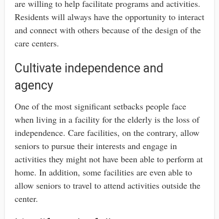
are willing to help facilitate programs and activities.
Residents will always have the opportunity to interact
and connect with others because of the design of the
care centers.
Cultivate independence and
agency
One of the most significant setbacks people face
when living in a facility for the elderly is the loss of
independence. Care facilities, on the contrary, allow
seniors to pursue their interests and engage in
activities they might not have been able to perform at
home. In addition, some facilities are even able to
allow seniors to travel to attend activities outside the
center.