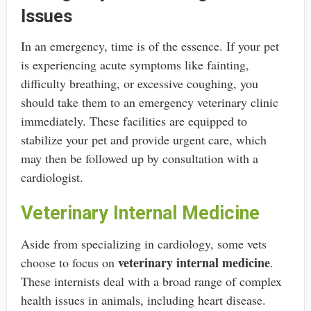
Issues
In an emergency, time is of the essence. If your pet
is experiencing acute symptoms like fainting,
difficulty breathing, or excessive coughing, you
should take them to an emergency veterinary clinic
immediately. These facilities are equipped to
stabilize your pet and provide urgent care, which
may then be followed up by consultation with a
cardiologist.
Veterinary Internal Medicine
Aside from specializing in cardiology, some vets
veterinary internal medicine
choose to focus on
.
These internists deal with a broad range of complex
health issues in animals, including heart disease.