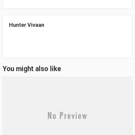
ok
do
n
Hunter Vivaan
You might also like