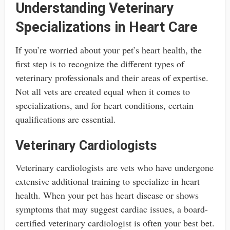
Understanding Veterinary
Specializations in Heart Care
If you’re worried about your pet’s heart health, the
first step is to recognize the different types of
veterinary professionals and their areas of expertise.
Not all vets are created equal when it comes to
specializations, and for heart conditions, certain
qualifications are essential.
Veterinary Cardiologists
Veterinary cardiologists are vets who have undergone
extensive additional training to specialize in heart
health. When your pet has heart disease or shows
symptoms that may suggest cardiac issues, a board-
certified veterinary cardiologist is often your best bet.