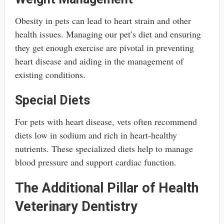
Obesity in pets can lead to heart strain and other
health issues. Managing our pet’s diet and ensuring
they get enough exercise are pivotal in preventing
heart disease and aiding in the management of
existing conditions.
Special Diets
For pets with heart disease, vets often recommend
diets low in sodium and rich in heart-healthy
nutrients. These specialized diets help to manage
blood pressure and support cardiac function.
The Additional Pillar of Health
Veterinary Dentistry