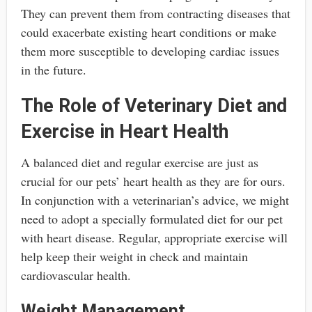
They can prevent them from contracting diseases that
could exacerbate existing heart conditions or make
them more susceptible to developing cardiac issues
in the future.
The Role of Veterinary Diet and
Exercise in Heart Health
A balanced diet and regular exercise are just as
crucial for our pets’ heart health as they are for ours.
In conjunction with a veterinarian’s advice, we might
need to adopt a specially formulated diet for our pet
with heart disease. Regular, appropriate exercise will
help keep their weight in check and maintain
cardiovascular health.
Weight Management